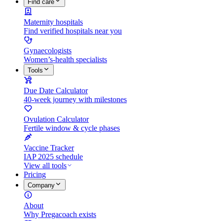
Find care
Maternity hospitals
Find verified hospitals near you
Gynaecologists
Women’s-health specialists
Tools
Due Date Calculator
40-week journey with milestones
Ovulation Calculator
Fertile window & cycle phases
Vaccine Tracker
IAP 2025 schedule
View all tools
Pricing
Company
About
Why Pregacoach exists