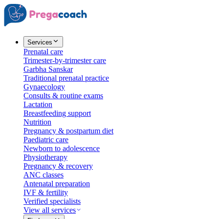
Services
Prenatal care
Trimester-by-trimester care
Garbha Sanskar
Traditional prenatal practice
Gynaecology
Consults & routine exams
Lactation
Breastfeeding support
Nutrition
Pregnancy & postpartum diet
Paediatric care
Newborn to adolescence
Physiotherapy
Pregnancy & recovery
ANC classes
Antenatal preparation
IVF & fertility
Verified specialists
View all services