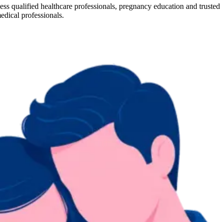
cess qualified healthcare professionals, pregnancy education and truste
edical professionals.