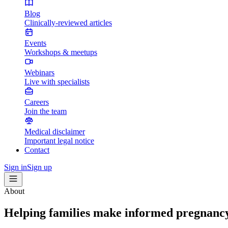
Blog
Clinically-reviewed articles
Events
Workshops & meetups
Webinars
Live with specialists
Careers
Join the team
Medical disclaimer
Important legal notice
Contact
Sign in
Sign up
About
Helping families make informed pregnancy