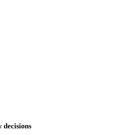
 decisions