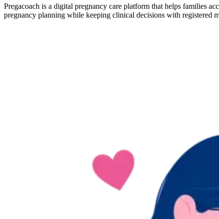
Pregacoach is a digital pregnancy care platform that helps families ac
pregnancy planning while keeping clinical decisions with registered m