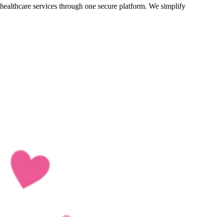
d healthcare services through one secure platform. We simplify