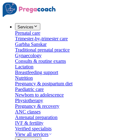
Services
Prenatal care
Trimester-by-trimester care
Garbha Sanskar
Traditional prenatal practice
Gynaecology
Consults & routine exams
Lactation
Breastfeeding support
Nutrition
Pregnancy & postpartum diet
Paediatric care
Newborn to adolescence
Physiotherapy
Pregnancy & recovery
ANC classes
Antenatal preparation
IVF & fertility
Verified specialists
View all services