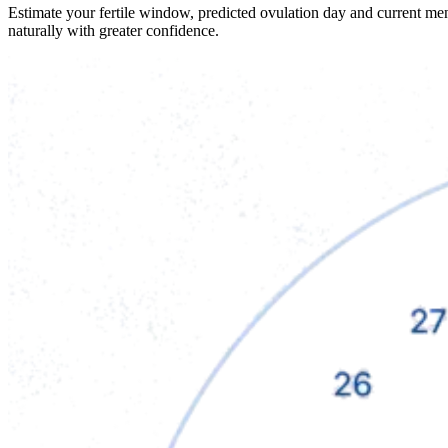
Estimate your fertile window, predicted ovulation day and current me
naturally with greater confidence.