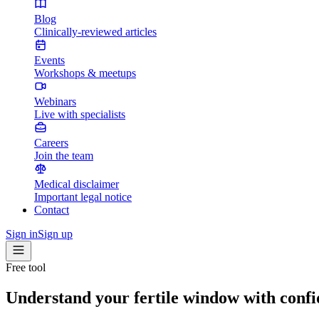
Blog
Clinically-reviewed articles
Events
Workshops & meetups
Webinars
Live with specialists
Careers
Join the team
Medical disclaimer
Important legal notice
Contact
Sign in
Sign up
Free tool
Understand your fertile window with conf