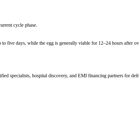
current cycle phase.
 to five days, while the egg is generally viable for 12–24 hours after o
ed specialists, hospital discovery, and EMI financing partners for deli