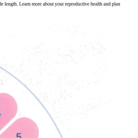
cle length. Learn more about your reproductive health and plan