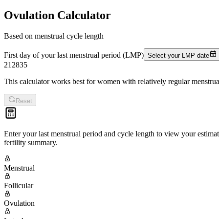
Ovulation Calculator
Based on menstrual cycle length
First day of your last menstrual period (LMP)
Select your LMP date
21
28
35
This calculator works best for women with relatively regular menstrua
Reset
Enter your last menstrual period and cycle length to view your estimat
fertility summary.
Menstrual
Follicular
Ovulation