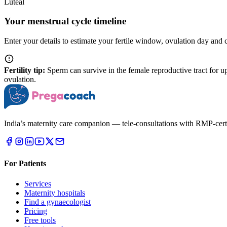
Luteal
Your menstrual cycle timeline
Enter your details to estimate your fertile window, ovulation day and 
Fertility tip:
Sperm can survive in the female reproductive tract for up
ovulation.
India’s maternity care companion — tele-consultations with RMP-certifi
For Patients
Services
Maternity hospitals
Find a gynaecologist
Pricing
Free tools