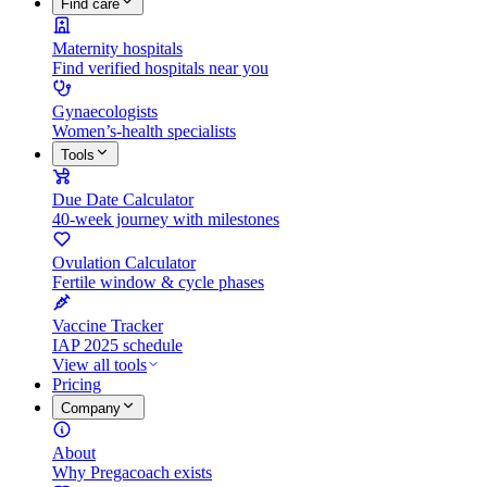
Find care
Maternity hospitals
Find verified hospitals near you
Gynaecologists
Women’s-health specialists
Tools
Due Date Calculator
40-week journey with milestones
Ovulation Calculator
Fertile window & cycle phases
Vaccine Tracker
IAP 2025 schedule
View all tools
Pricing
Company
About
Why Pregacoach exists