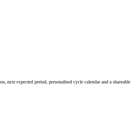
ion, next expected period, personalised cycle calendar and a shareable