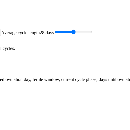
Average cycle length
28
days
l cycles.
ed ovulation day, fertile window, current cycle phase, days until ovulat