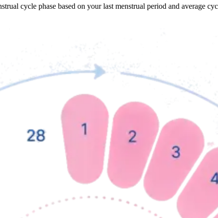
nstrual cycle phase based on your last menstrual period and average cy