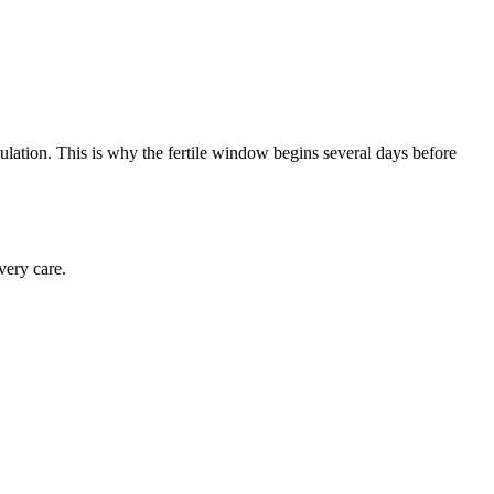
vulation. This is why the fertile window begins several days before
very care.