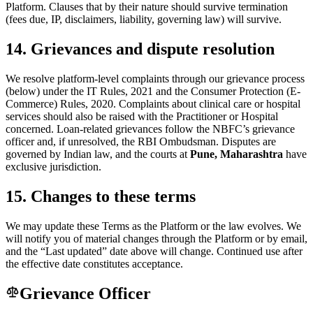
Platform. Clauses that by their nature should survive termination
(fees due, IP, disclaimers, liability, governing law) will survive.
14. Grievances and dispute resolution
We resolve platform-level complaints through our grievance process
(below) under the IT Rules, 2021 and the Consumer Protection (E-
Commerce) Rules, 2020. Complaints about clinical care or hospital
services should also be raised with the Practitioner or Hospital
concerned. Loan-related grievances follow the NBFC’s grievance
officer and, if unresolved, the RBI Ombudsman. Disputes are
governed by Indian law, and the courts at
Pune, Maharashtra
have
exclusive jurisdiction.
15. Changes to these terms
We may update these Terms as the Platform or the law evolves. We
will notify you of material changes through the Platform or by email,
and the “Last updated” date above will change. Continued use after
the effective date constitutes acceptance.
Grievance Officer