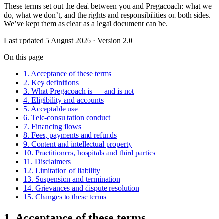
These terms set out the deal between you and Pregacoach: what we
do, what we don’t, and the rights and responsibilities on both sides.
We’ve kept them as clear as a legal document can be.
Last updated
5 August 2026
· Version
2.0
On this page
1. Acceptance of these terms
2. Key definitions
3. What Pregacoach is — and is not
4. Eligibility and accounts
5. Acceptable use
6. Tele-consultation conduct
7. Financing flows
8. Fees, payments and refunds
9. Content and intellectual property
10. Practitioners, hospitals and third parties
11. Disclaimers
12. Limitation of liability
13. Suspension and termination
14. Grievances and dispute resolution
15. Changes to these terms
1. Acceptance of these terms