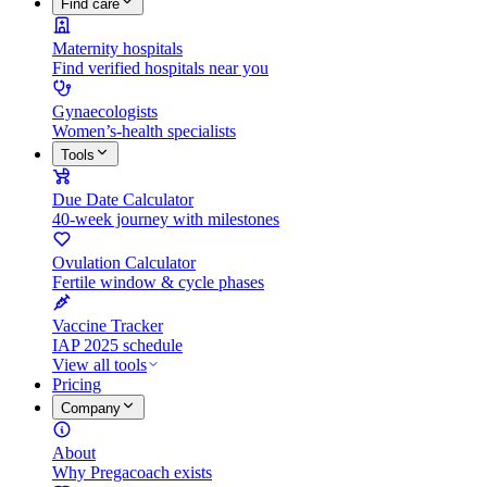
Find care
Maternity hospitals
Find verified hospitals near you
Gynaecologists
Women’s-health specialists
Tools
Due Date Calculator
40-week journey with milestones
Ovulation Calculator
Fertile window & cycle phases
Vaccine Tracker
IAP 2025 schedule
View all tools
Pricing
Company
About
Why Pregacoach exists