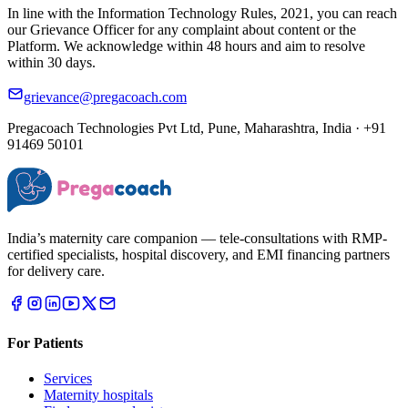
In line with the Information Technology Rules, 2021, you can reach
our Grievance Officer for any complaint about content or the
Platform. We acknowledge within 48 hours and aim to resolve
within 30 days.
grievance@pregacoach.com
Pregacoach Technologies Pvt Ltd, Pune, Maharashtra, India · +91
91469 50101
India’s maternity care companion — tele-consultations with RMP-
certified specialists, hospital discovery, and EMI financing partners
for delivery care.
For Patients
Services
Maternity hospitals