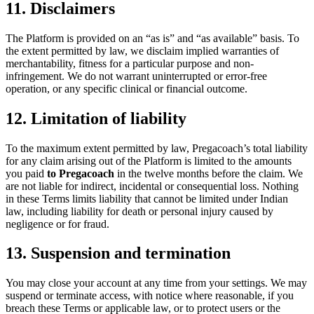
11. Disclaimers
The Platform is provided on an “as is” and “as available” basis. To
the extent permitted by law, we disclaim implied warranties of
merchantability, fitness for a particular purpose and non-
infringement. We do not warrant uninterrupted or error-free
operation, or any specific clinical or financial outcome.
12. Limitation of liability
To the maximum extent permitted by law, Pregacoach’s total liability
for any claim arising out of the Platform is limited to the amounts
you paid
to Pregacoach
in the twelve months before the claim. We
are not liable for indirect, incidental or consequential loss. Nothing
in these Terms limits liability that cannot be limited under Indian
law, including liability for death or personal injury caused by
negligence or for fraud.
13. Suspension and termination
You may close your account at any time from your settings. We may
suspend or terminate access, with notice where reasonable, if you
breach these Terms or applicable law, or to protect users or the