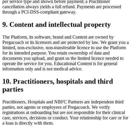
per service type and shown before payment; a Practitioner
cancellation always yields a full refund. Payments are processed
through a PCI-DSS-compliant gateway.
9. Content and intellectual property
The Platform, its software, brand and Content are owned by
Pregacoach or its licensors and are protected by law. We grant you a
limited, non-exclusive, non-transferable licence to use the Platform
for its intended purpose. You retain ownership of data and
documents you upload, and grant us the limited licence needed to
operate the service for you. Educational Content is for general
information only and is not medical advice.
10. Practitioners, hospitals and third
parties
Practitioners, Hospitals and NBFC Partners are independent third
parties, not agents or employees of Pregacoach. We verify
registrations at onboarding but are not responsible for their clinical
care, services, decisions or conduct. Your relationship for care or for
a loan is directly with them.