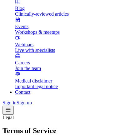
Blog
Clinically-reviewed articles
Events
Workshops & meetups
Webinars
Live with specialists
Careers
Join the team
Medical disclaimer
Important legal notice
Contact
Sign in
Sign up
Legal
Terms of Service