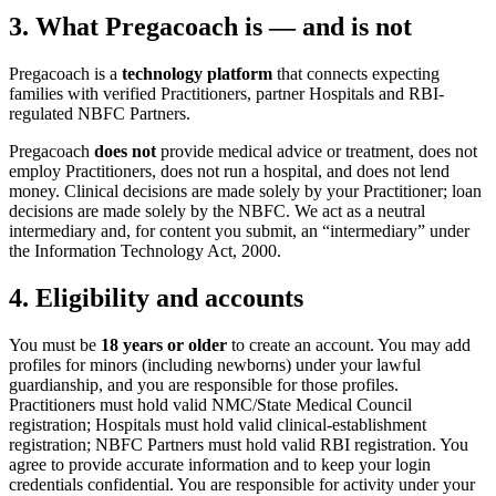
3. What Pregacoach is — and is not
Pregacoach is a
technology platform
that connects expecting
families with verified Practitioners, partner Hospitals and RBI-
regulated NBFC Partners.
Pregacoach
does not
provide medical advice or treatment, does not
employ Practitioners, does not run a hospital, and does not lend
money. Clinical decisions are made solely by your Practitioner; loan
decisions are made solely by the NBFC. We act as a neutral
intermediary and, for content you submit, an “intermediary” under
the Information Technology Act, 2000.
4. Eligibility and accounts
You must be
18 years or older
to create an account. You may add
profiles for minors (including newborns) under your lawful
guardianship, and you are responsible for those profiles.
Practitioners must hold valid NMC/State Medical Council
registration; Hospitals must hold valid clinical-establishment
registration; NBFC Partners must hold valid RBI registration. You
agree to provide accurate information and to keep your login
credentials confidential. You are responsible for activity under your