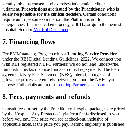
identity, obtains consent and exercises independent clinical
judgment.
Prescriptions are issued by the Practitioner, who is
solely responsible for the clinical decision.
Certain conditions
require an in-person examination; the Platform is not for
emergencies. In a medical emergency, call
112
or go to the nearest
hospital. See our
Medical Disclaimer
.
7. Financing flows
For EMI/financing, Pregacoach is a
Lending Service Provider
under the RBI Digital Lending Guidelines, 2022. We connect you
with RBI-registered NBFC Partners; we do not lend, underwrite,
run credit checks, disburse funds or collect repayments. The loan
agreement, Key Fact Statement (KFS), interest, charges and
grievance process are entirely between you and the NBFC you
choose. Full details are in our
Lending Partners disclosure
.
8. Fees, payments and refunds
Consult fees are set by the Practitioner; Hospital packages are priced
by the Hospital. Any Pregacoach platform fee is disclosed to you
before you pay. The price you see at checkout, inclusive of
applicable taxes, is the price you pay. Refund eligibility is published