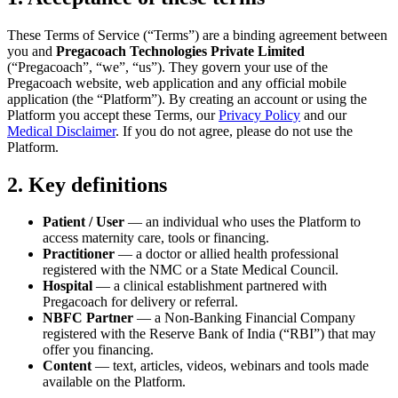
These Terms of Service (“Terms”) are a binding agreement between
you and
Pregacoach Technologies Private Limited
(“Pregacoach”, “we”, “us”). They govern your use of the
Pregacoach website, web application and any official mobile
application (the “Platform”). By creating an account or using the
Platform you accept these Terms, our
Privacy Policy
and our
Medical Disclaimer
. If you do not agree, please do not use the
Platform.
2. Key definitions
Patient / User
— an individual who uses the Platform to
access maternity care, tools or financing.
Practitioner
— a doctor or allied health professional
registered with the NMC or a State Medical Council.
Hospital
— a clinical establishment partnered with
Pregacoach for delivery or referral.
NBFC Partner
— a Non-Banking Financial Company
registered with the Reserve Bank of India (“RBI”) that may
offer you financing.
Content
— text, articles, videos, webinars and tools made
available on the Platform.