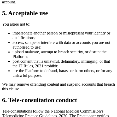
account.
5. Acceptable use
You agree not to:
impersonate another person or misrepresent your identity or
qualifications;
access, scrape or interfere with data or accounts you are not
authorised to use;
upload malware, attempt to breach security, or disrupt the
Platform;
post content that is unlawful, defamatory, infringing, or that
the IT Rules, 2021 prohibit;
use the Platform to defraud, harass or harm others, or for any
unlawful purpose.
We may remove offending content and suspend accounts that breach
this clause.
6. Tele-consultation conduct
Tele-consultations follow the National Medical Commission’s
Telemedicine Practice Guidelines, 2020. The Practitioner verifies