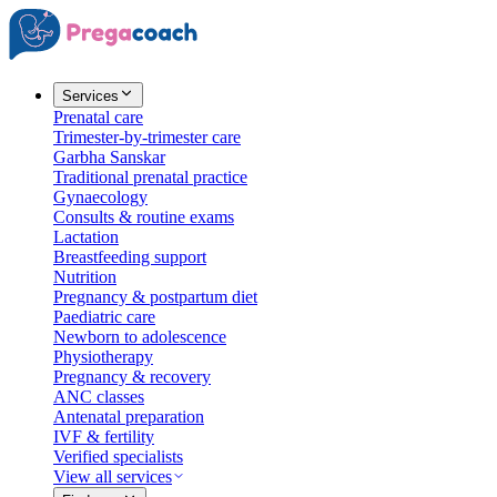
Services
Prenatal care
Trimester-by-trimester care
Garbha Sanskar
Traditional prenatal practice
Gynaecology
Consults & routine exams
Lactation
Breastfeeding support
Nutrition
Pregnancy & postpartum diet
Paediatric care
Newborn to adolescence
Physiotherapy
Pregnancy & recovery
ANC classes
Antenatal preparation
IVF & fertility
Verified specialists
View all services