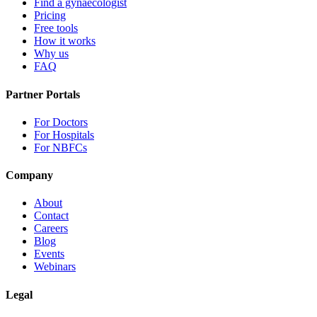
Find a gynaecologist
Pricing
Free tools
How it works
Why us
FAQ
Partner Portals
For Doctors
For Hospitals
For NBFCs
Company
About
Contact
Careers
Blog
Events
Webinars
Legal