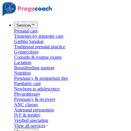
Services
Prenatal care
Trimester-by-trimester care
Garbha Sanskar
Traditional prenatal practice
Gynaecology
Consults & routine exams
Lactation
Breastfeeding support
Nutrition
Pregnancy & postpartum diet
Paediatric care
Newborn to adolescence
Physiotherapy
Pregnancy & recovery
ANC classes
Antenatal preparation
IVF & fertility
Verified specialists
View all services