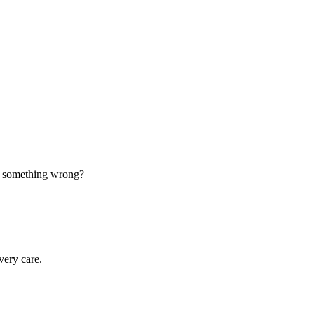
d something wrong?
very care.