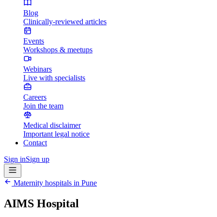
Blog
Clinically-reviewed articles
Events
Workshops & meetups
Webinars
Live with specialists
Careers
Join the team
Medical disclaimer
Important legal notice
Contact
Sign in
Sign up
Maternity hospitals in
Pune
AIMS Hospital