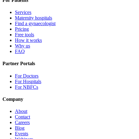
For Patients
Services
Maternity hospitals
Find a gynaecologist
Pricing
Free tools
How it works
Why us
FAQ
Partner Portals
For Doctors
For Hospitals
For NBFCs
Company
About
Contact
Careers
Blog
Events