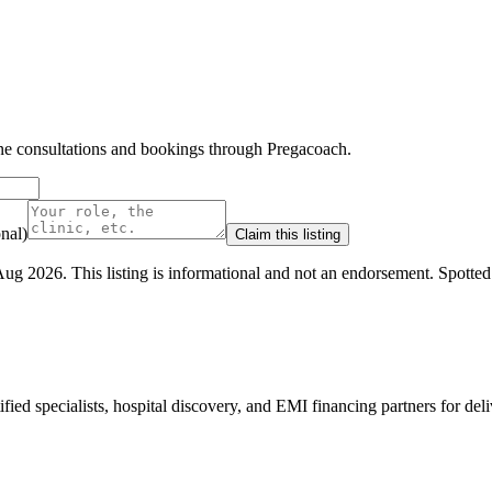
line consultations and bookings through Pregacoach.
nal)
Claim this listing
Aug 2026
.
This listing is informational and not an endorsement.
Spotte
ed specialists, hospital discovery, and EMI financing partners for deli