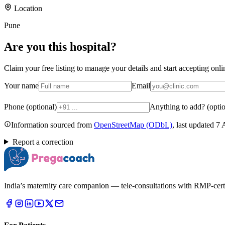
Location
Pune
Are you
this hospital
?
Claim your free listing to manage your details and start accepting on
Your name
Email
Phone (optional)
Anything to add? (optio
Information sourced from
OpenStreetMap
(ODbL)
, last updated
7 
Report a correction
India’s maternity care companion — tele-consultations with RMP-certifi