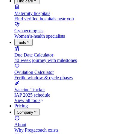
Find care
Maternity hospitals
Find verified hospitals near you
Gynaecologists
Women’s-health specialists
Tools
Due Date Calculator
40-week journey with milestones
Ovulation Calculator
Fertile window & cycle phases
Vaccine Tracker
IAP 2025 schedule
View all tools
Pricing
Company
About
Why Pregacoach exists