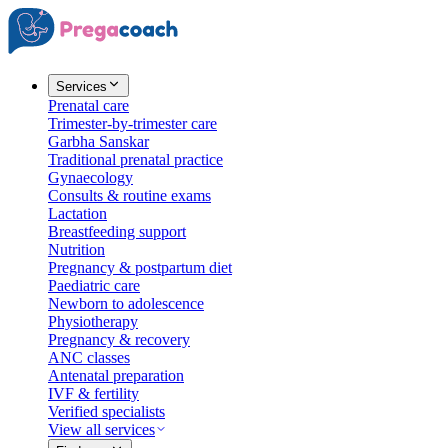
Services
Prenatal care
Trimester-by-trimester care
Garbha Sanskar
Traditional prenatal practice
Gynaecology
Consults & routine exams
Lactation
Breastfeeding support
Nutrition
Pregnancy & postpartum diet
Paediatric care
Newborn to adolescence
Physiotherapy
Pregnancy & recovery
ANC classes
Antenatal preparation
IVF & fertility
Verified specialists
View all services