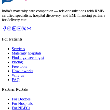
India’s maternity care companion — tele-consultations with RMP-
certified specialists, hospital discovery, and EMI financing partners
for delivery care.
For Patients
Services
Maternity hospitals
Find a gynaecologist
Pricing
Free tools
How it works
Why us
FAQ
Partner Portals
For Doctors
For Hospitals
For NBFCs