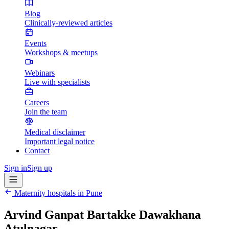
Blog
Clinically-reviewed articles
Events
Workshops & meetups
Webinars
Live with specialists
Careers
Join the team
Medical disclaimer
Important legal notice
Contact
Sign in
Sign up
Maternity hospitals in
Pune
Arvind Ganpat Bartakke Dawakhana
Atulnagar