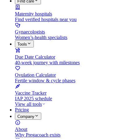
Find care
Maternity hospitals
Find verified hospitals near you
Gynaecologists
Women’s-health specialists
Tools
Due Date Calculator
40-week journey with milestones
Ovulation Calculator
Fertile window & cycle phases
Vaccine Tracker
IAP 2025 schedule
View all tools
Pricing
Company
About
Why Pregacoach exists