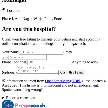
Location
Phase I, Atul Nagar, Warje, Pune, Pune
Are you
this hospital
?
Claim your free listing to manage your details and start accepting
online consultations and bookings through Pregacoach.
Your name
Email
Phone (optional)
Anything to add?
(optional)
Claim this listing
Information sourced from
OpenStreetMap
(ODbL)
, last updated
4
Aug 2026
.
This listing is informational and not an endorsement.
Spotted something wrong?
Report a correction