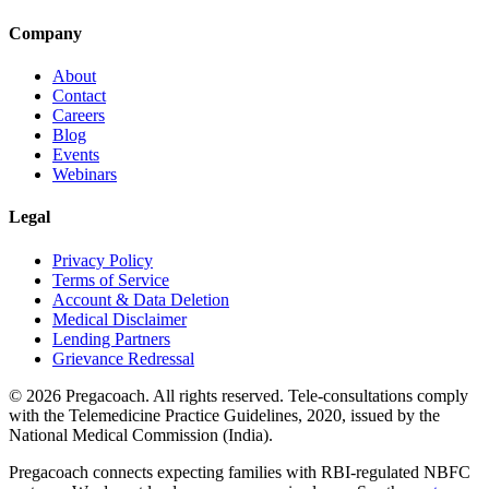
Company
About
Contact
Careers
Blog
Events
Webinars
Legal
Privacy Policy
Terms of Service
Account & Data Deletion
Medical Disclaimer
Lending Partners
Grievance Redressal
©
2026
Pregacoach. All rights reserved. Tele-consultations comply
with the Telemedicine Practice Guidelines, 2020, issued by the
National Medical Commission (India).
Pregacoach connects expecting families with RBI-regulated NBFC