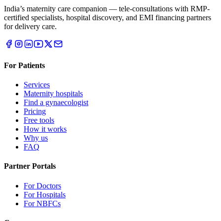
India’s maternity care companion — tele-consultations with RMP-
certified specialists, hospital discovery, and EMI financing partners
for delivery care.
For Patients
Services
Maternity hospitals
Find a gynaecologist
Pricing
Free tools
How it works
Why us
FAQ
Partner Portals
For Doctors
For Hospitals
For NBFCs