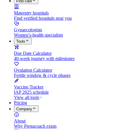
Find care
Maternity hospitals
Find verified hospitals near you
Gynaecologists
Women’s-health specialists
Tools
Due Date Calculator
40-week journey with milestones
Ovulation Calculator
Fertile window & cycle phases
Vaccine Tracker
IAP 2025 schedule
View all tools
Pricing
Company
About
Why Pregacoach exists