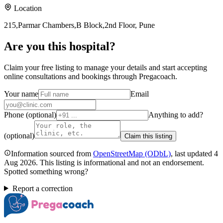
Location
215,Parmar Chambers,B Block,2nd Floor, Pune
Are you
this hospital
?
Claim your free listing to manage your details and start accepting
online consultations and bookings through Pregacoach.
Your name
Email
Phone (optional)
Anything to add?
(optional)
Claim this listing
Information sourced from
OpenStreetMap
(ODbL)
, last updated
4
Aug 2026
.
This listing is informational and not an endorsement.
Spotted something wrong?
Report a correction