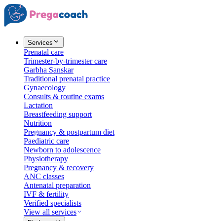
Services
Prenatal care
Trimester-by-trimester care
Garbha Sanskar
Traditional prenatal practice
Gynaecology
Consults & routine exams
Lactation
Breastfeeding support
Nutrition
Pregnancy & postpartum diet
Paediatric care
Newborn to adolescence
Physiotherapy
Pregnancy & recovery
ANC classes
Antenatal preparation
IVF & fertility
Verified specialists
View all services