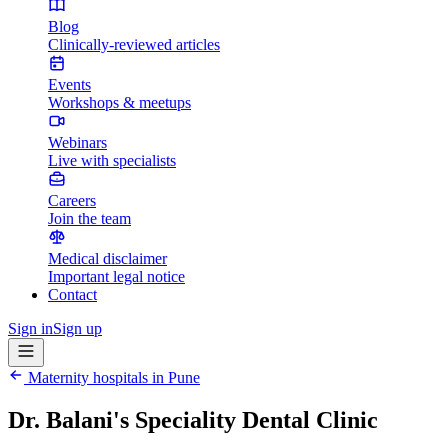
Blog
Clinically-reviewed articles
Events
Workshops & meetups
Webinars
Live with specialists
Careers
Join the team
Medical disclaimer
Important legal notice
Contact
Sign in
Sign up
Maternity hospitals in
Pune
Dr. Balani's Speciality Dental Clinic