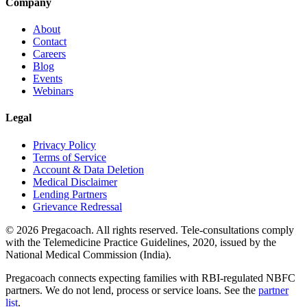
Company
About
Contact
Careers
Blog
Events
Webinars
Legal
Privacy Policy
Terms of Service
Account & Data Deletion
Medical Disclaimer
Lending Partners
Grievance Redressal
©
2026
Pregacoach. All rights reserved. Tele-consultations comply
with the Telemedicine Practice Guidelines, 2020, issued by the
National Medical Commission (India).
Pregacoach connects expecting families with RBI-regulated NBFC
partners. We do not lend, process or service loans. See the
partner
list
.