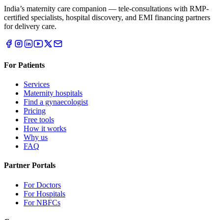
India’s maternity care companion — tele-consultations with RMP-
certified specialists, hospital discovery, and EMI financing partners
for delivery care.
For Patients
Services
Maternity hospitals
Find a gynaecologist
Pricing
Free tools
How it works
Why us
FAQ
Partner Portals
For Doctors
For Hospitals
For NBFCs