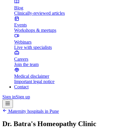
Blog
Clinically-reviewed articles
Events
Workshops & meetups
Webinars
Live with specialists
Careers
Join the team
Medical disclaimer
Important legal notice
Contact
Sign in
Sign up
Maternity hospitals in
Pune
Dr. Batra's Homeopathy Clinic