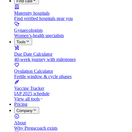
Find care
Maternity hospitals
Find verified hospitals near you
Gynaecologists
Women’s-health specialists
Tools
Due Date Calculator
40-week journey with milestones
Ovulation Calculator
Fertile window & cycle phases
Vaccine Tracker
IAP 2025 schedule
View all tools
Pricing
Company
About
Why Pregacoach exists