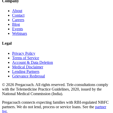
Company
About
Contact
Careers
Blog
Events
Webinars
Legal
Privacy Policy
Terms of Service
Account & Data Deletion
Medical Disclaimer
Lending Partners
Grievance Redressal
©
2026
Pregacoach. All rights reserved. Tele-consultations comply
with the Telemedicine Practice Guidelines, 2020, issued by the
National Medical Commission (India).
Pregacoach connects expecting families with RBI-regulated NBFC
partners. We do not lend, process or service loans. See the
partner
list
.