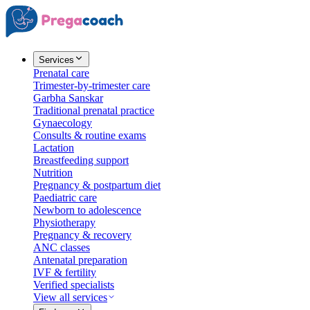
Services
Prenatal care
Trimester-by-trimester care
Garbha Sanskar
Traditional prenatal practice
Gynaecology
Consults & routine exams
Lactation
Breastfeeding support
Nutrition
Pregnancy & postpartum diet
Paediatric care
Newborn to adolescence
Physiotherapy
Pregnancy & recovery
ANC classes
Antenatal preparation
IVF & fertility
Verified specialists
View all services