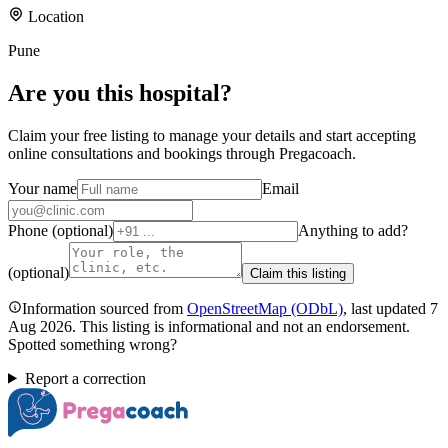
Location
Pune
Are you
this hospital
?
Claim your free listing to manage your details and start accepting
online consultations and bookings through Pregacoach.
Your name
Email
Phone (optional)
Anything to add?
(optional)
Claim this listing
Information sourced from
OpenStreetMap
(ODbL)
, last updated
7
Aug 2026
.
This listing is informational and not an endorsement.
Spotted something wrong?
Report a correction