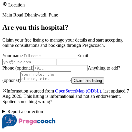
Location
Main Road Dhankwadi, Pune
Are you
this hospital
?
Claim your free listing to manage your details and start accepting
online consultations and bookings through Pregacoach.
Your name
Email
Phone (optional)
Anything to add?
(optional)
Claim this listing
Information sourced from
OpenStreetMap
(ODbL)
, last updated
7
Aug 2026
.
This listing is informational and not an endorsement.
Spotted something wrong?
Report a correction