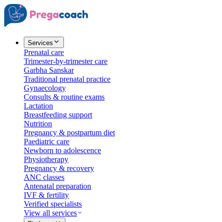
Services
Prenatal care
Trimester-by-trimester care
Garbha Sanskar
Traditional prenatal practice
Gynaecology
Consults & routine exams
Lactation
Breastfeeding support
Nutrition
Pregnancy & postpartum diet
Paediatric care
Newborn to adolescence
Physiotherapy
Pregnancy & recovery
ANC classes
Antenatal preparation
IVF & fertility
Verified specialists
View all services