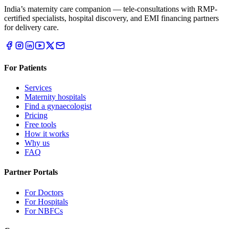
India’s maternity care companion — tele-consultations with RMP-
certified specialists, hospital discovery, and EMI financing partners
for delivery care.
For Patients
Services
Maternity hospitals
Find a gynaecologist
Pricing
Free tools
How it works
Why us
FAQ
Partner Portals
For Doctors
For Hospitals
For NBFCs