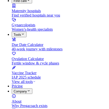
Find care
Maternity hospitals
Find verified hospitals near you
Gynaecologists
Women’s-health specialists
Tools
Due Date Calculator
40-week journey with milestones
Ovulation Calculator
Fertile window & cycle phases
Vaccine Tracker
IAP 2025 schedule
View all tools
Pricing
Company
About
Why Pregacoach exists