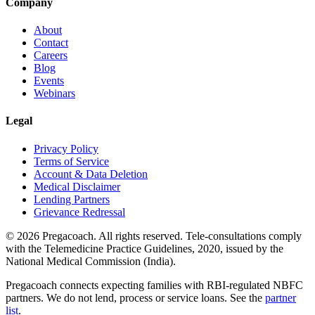
Company
About
Contact
Careers
Blog
Events
Webinars
Legal
Privacy Policy
Terms of Service
Account & Data Deletion
Medical Disclaimer
Lending Partners
Grievance Redressal
©
2026
Pregacoach. All rights reserved. Tele-consultations comply
with the Telemedicine Practice Guidelines, 2020, issued by the
National Medical Commission (India).
Pregacoach connects expecting families with RBI-regulated NBFC
partners. We do not lend, process or service loans. See the
partner
list
.