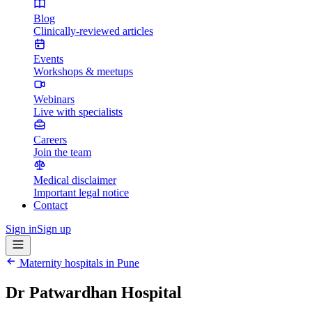
Blog
Clinically-reviewed articles
Events
Workshops & meetups
Webinars
Live with specialists
Careers
Join the team
Medical disclaimer
Important legal notice
Contact
Sign in
Sign up
Maternity hospitals in
Pune
Dr Patwardhan Hospital