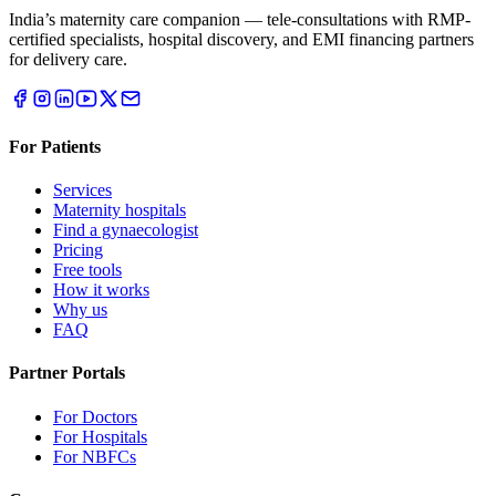
India’s maternity care companion — tele-consultations with RMP-
certified specialists, hospital discovery, and EMI financing partners
for delivery care.
For Patients
Services
Maternity hospitals
Find a gynaecologist
Pricing
Free tools
How it works
Why us
FAQ
Partner Portals
For Doctors
For Hospitals
For NBFCs