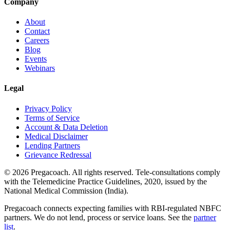
Company
About
Contact
Careers
Blog
Events
Webinars
Legal
Privacy Policy
Terms of Service
Account & Data Deletion
Medical Disclaimer
Lending Partners
Grievance Redressal
©
2026
Pregacoach. All rights reserved. Tele-consultations comply
with the Telemedicine Practice Guidelines, 2020, issued by the
National Medical Commission (India).
Pregacoach connects expecting families with RBI-regulated NBFC
partners. We do not lend, process or service loans. See the
partner
list
.