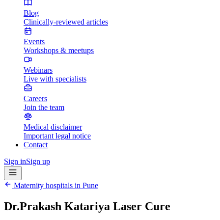
Blog
Clinically-reviewed articles
Events
Workshops & meetups
Webinars
Live with specialists
Careers
Join the team
Medical disclaimer
Important legal notice
Contact
Sign in
Sign up
Maternity hospitals in
Pune
Dr.Prakash Katariya Laser Cure