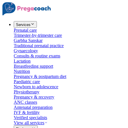
Services
Prenatal care
Trimester-by-trimester care
Garbha Sanskar
Traditional prenatal practice
Gynaecology
Consults & routine exams
Lactation
Breastfeeding support
Nutrition
Pregnancy & postpartum diet
Paediatric care
Newborn to adolescence
Physiotherapy
Pregnancy & recovery
ANC classes
Antenatal preparation
IVF & fertility
Verified specialists
View all services