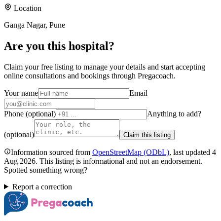
Location
Ganga Nagar, Pune
Are you
this hospital
?
Claim your free listing to manage your details and start accepting
online consultations and bookings through Pregacoach.
Your name
Email
Phone (optional)
Anything to add?
(optional)
Claim this listing
Information sourced from
OpenStreetMap
(ODbL)
, last updated
4
Aug 2026
.
This listing is informational and not an endorsement.
Spotted something wrong?
Report a correction