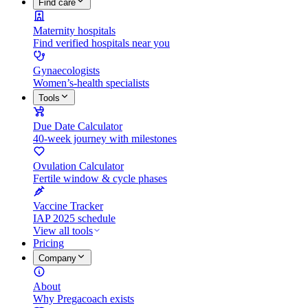
Find care
Maternity hospitals
Find verified hospitals near you
Gynaecologists
Women’s-health specialists
Tools
Due Date Calculator
40-week journey with milestones
Ovulation Calculator
Fertile window & cycle phases
Vaccine Tracker
IAP 2025 schedule
View all tools
Pricing
Company
About
Why Pregacoach exists