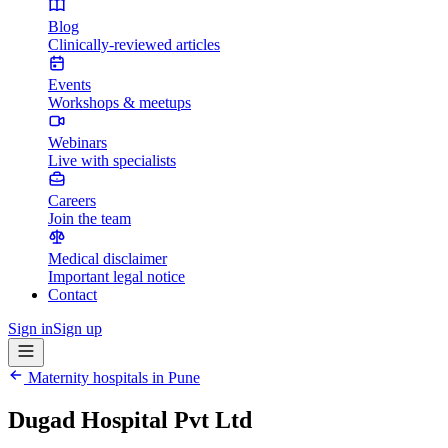
Blog
Clinically-reviewed articles
Events
Workshops & meetups
Webinars
Live with specialists
Careers
Join the team
Medical disclaimer
Important legal notice
Contact
Sign in
Sign up
Maternity hospitals in
Pune
Dugad Hospital Pvt Ltd