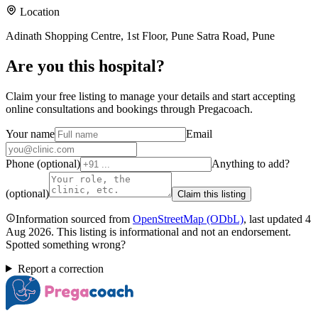
Location
Adinath Shopping Centre, 1st Floor, Pune Satra Road, Pune
Are you
this hospital
?
Claim your free listing to manage your details and start accepting
online consultations and bookings through Pregacoach.
Your name
Email
Phone (optional)
Anything to add?
(optional)
Claim this listing
Information sourced from
OpenStreetMap
(ODbL)
, last updated
4
Aug 2026
.
This listing is informational and not an endorsement.
Spotted something wrong?
Report a correction