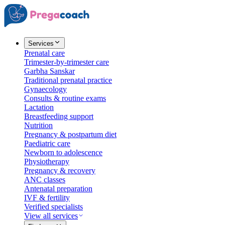
Services
Prenatal care
Trimester-by-trimester care
Garbha Sanskar
Traditional prenatal practice
Gynaecology
Consults & routine exams
Lactation
Breastfeeding support
Nutrition
Pregnancy & postpartum diet
Paediatric care
Newborn to adolescence
Physiotherapy
Pregnancy & recovery
ANC classes
Antenatal preparation
IVF & fertility
Verified specialists
View all services