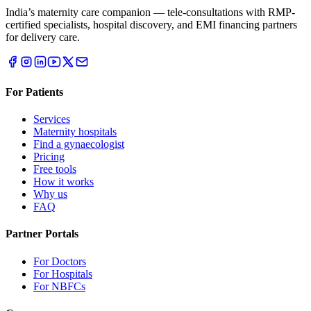
India’s maternity care companion — tele-consultations with RMP-
certified specialists, hospital discovery, and EMI financing partners
for delivery care.
For Patients
Services
Maternity hospitals
Find a gynaecologist
Pricing
Free tools
How it works
Why us
FAQ
Partner Portals
For Doctors
For Hospitals
For NBFCs