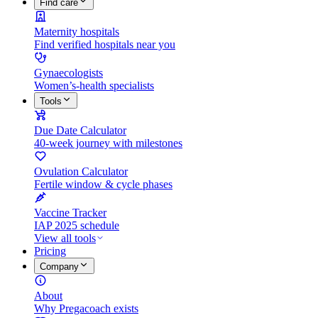
Find care
Maternity hospitals
Find verified hospitals near you
Gynaecologists
Women’s-health specialists
Tools
Due Date Calculator
40-week journey with milestones
Ovulation Calculator
Fertile window & cycle phases
Vaccine Tracker
IAP 2025 schedule
View all tools
Pricing
Company
About
Why Pregacoach exists