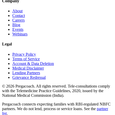
Company
About
Contact
Careers
Blog
Events
Webinars
Legal
Privacy Policy
Terms of Service
Account & Data Deletion
Medical Disclaimer
Lending Partners
Grievance Redressal
©
2026
Pregacoach. All rights reserved. Tele-consultations comply
with the Telemedicine Practice Guidelines, 2020, issued by the
National Medical Commission (India).
Pregacoach connects expecting families with RBI-regulated NBFC
partners. We do not lend, process or service loans. See the
partner
list
.