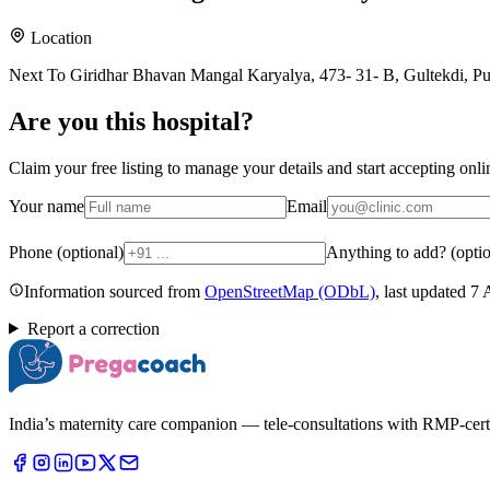
Location
Next To Giridhar Bhavan Mangal Karyalya, 473- 31- B, Gultekdi, P
Are you
this hospital
?
Claim your free listing to manage your details and start accepting on
Your name
Email
Phone (optional)
Anything to add? (optio
Information sourced from
OpenStreetMap
(ODbL)
, last updated
7 
Report a correction
India’s maternity care companion — tele-consultations with RMP-certifi