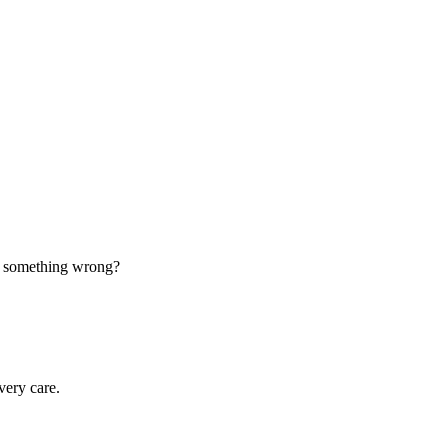
d something wrong?
very care.