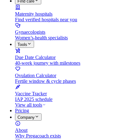
Find care
Maternity hospitals
Find verified hospitals near you
Gynaecologists
Women’s-health specialists
Tools
Due Date Calculator
40-week journey with milestones
Ovulation Calculator
Fertile window & cycle phases
Vaccine Tracker
IAP 2025 schedule
View all tools
Pricing
Company
About
Why Pregacoach exists