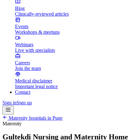
Blog
Clinically-reviewed articles
Events
Workshops & meetups
Webinars
Live with specialists
Careers
Join the team
Medical disclaimer
Important legal notice
Contact
Sign in
Sign up
Maternity hospitals in
Pune
Maternity
Gultekdi Nursing and Maternity Home