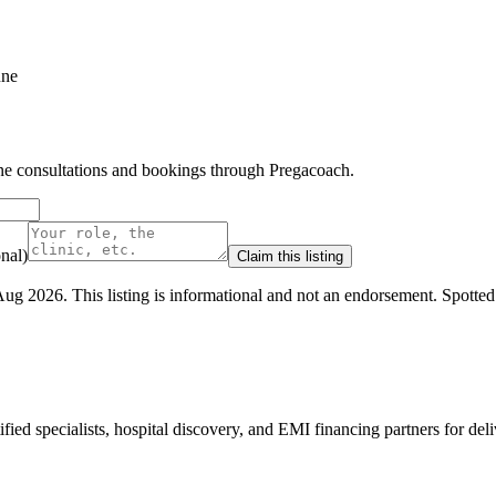
une
line consultations and bookings through Pregacoach.
nal)
Claim this listing
Aug 2026
.
This listing is informational and not an endorsement.
Spotte
ed specialists, hospital discovery, and EMI financing partners for deli