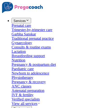
Services
Prenatal care
Trimester-by-trimester care
Garbha Sanskar
Traditional prenatal practice
Gynaecology
Consults & routine exams
Lactation
Breastfeeding support
Nutrition
Pregnancy & postpartum diet
Paediatric care
Newborn to adolescence
Physiotherapy
Pregnancy & recovery
ANC classes
Antenatal preparation
IVF & fertility
Verified specialists
View all services