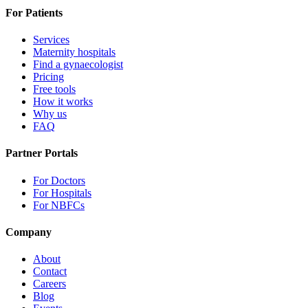
For Patients
Services
Maternity hospitals
Find a gynaecologist
Pricing
Free tools
How it works
Why us
FAQ
Partner Portals
For Doctors
For Hospitals
For NBFCs
Company
About
Contact
Careers
Blog