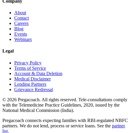
Company
About
Contact
Careers
Blog
Events
Webinars
Legal
Privacy Policy
Terms of Service
Account & Data Deletion
Medical Disclaimer
Lending Partners
Grievance Redressal
©
2026
Pregacoach. All rights reserved. Tele-consultations comply
with the Telemedicine Practice Guidelines, 2020, issued by the
National Medical Commission (India).
Pregacoach connects expecting families with RBI-regulated NBFC
partners. We do not lend, process or service loans. See the
partner
list
.