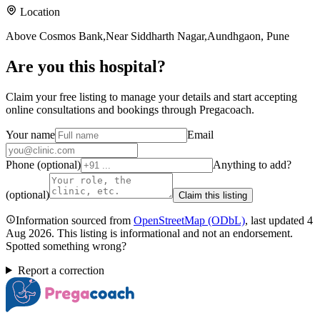
Location
Above Cosmos Bank,Near Siddharth Nagar,Aundhgaon, Pune
Are you
this hospital
?
Claim your free listing to manage your details and start accepting
online consultations and bookings through Pregacoach.
Your name
Email
Phone (optional)
Anything to add?
(optional)
Claim this listing
Information sourced from
OpenStreetMap
(ODbL)
, last updated
4
Aug 2026
.
This listing is informational and not an endorsement.
Spotted something wrong?
Report a correction