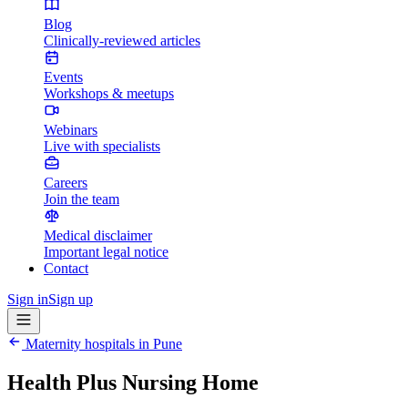
Blog
Clinically-reviewed articles
Events
Workshops & meetups
Webinars
Live with specialists
Careers
Join the team
Medical disclaimer
Important legal notice
Contact
Sign in
Sign up
Maternity hospitals in
Pune
Health Plus Nursing Home