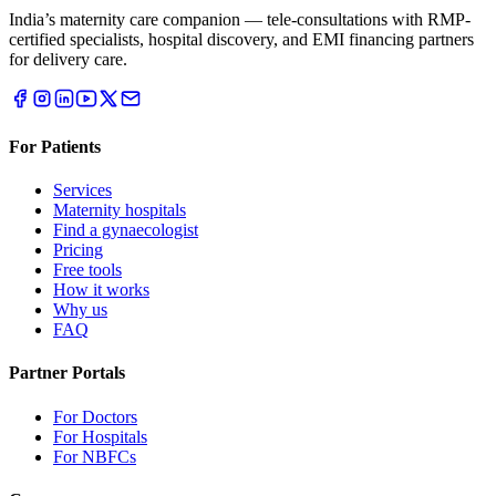
India’s maternity care companion — tele-consultations with RMP-
certified specialists, hospital discovery, and EMI financing partners
for delivery care.
For Patients
Services
Maternity hospitals
Find a gynaecologist
Pricing
Free tools
How it works
Why us
FAQ
Partner Portals
For Doctors
For Hospitals
For NBFCs