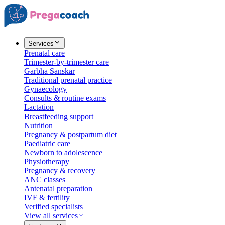
Services
Prenatal care
Trimester-by-trimester care
Garbha Sanskar
Traditional prenatal practice
Gynaecology
Consults & routine exams
Lactation
Breastfeeding support
Nutrition
Pregnancy & postpartum diet
Paediatric care
Newborn to adolescence
Physiotherapy
Pregnancy & recovery
ANC classes
Antenatal preparation
IVF & fertility
Verified specialists
View all services