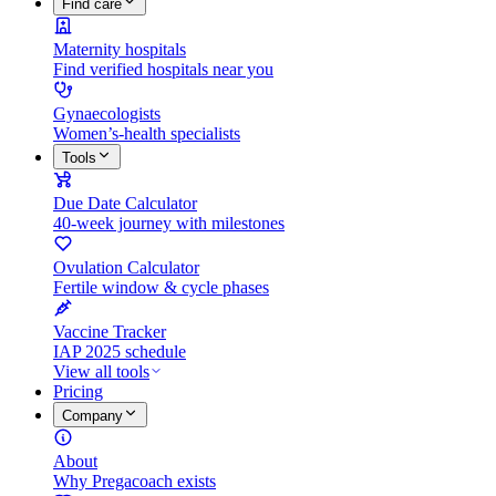
Find care
Maternity hospitals
Find verified hospitals near you
Gynaecologists
Women’s-health specialists
Tools
Due Date Calculator
40-week journey with milestones
Ovulation Calculator
Fertile window & cycle phases
Vaccine Tracker
IAP 2025 schedule
View all tools
Pricing
Company
About
Why Pregacoach exists