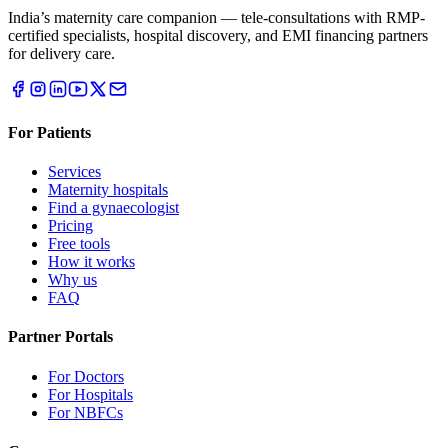
India’s maternity care companion — tele-consultations with RMP-
certified specialists, hospital discovery, and EMI financing partners
for delivery care.
For Patients
Services
Maternity hospitals
Find a gynaecologist
Pricing
Free tools
How it works
Why us
FAQ
Partner Portals
For Doctors
For Hospitals
For NBFCs