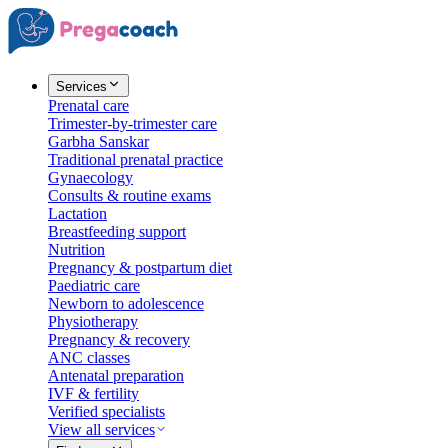
Services
Prenatal care
Trimester-by-trimester care
Garbha Sanskar
Traditional prenatal practice
Gynaecology
Consults & routine exams
Lactation
Breastfeeding support
Nutrition
Pregnancy & postpartum diet
Paediatric care
Newborn to adolescence
Physiotherapy
Pregnancy & recovery
ANC classes
Antenatal preparation
IVF & fertility
Verified specialists
View all services