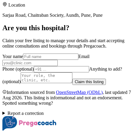
Location
Sarjaa Road, Chaitraban Society, Aundh, Pune, Pune
Are you
this hospital
?
Claim your free listing to manage your details and start accepting
online consultations and bookings through Pregacoach.
Your name
Email
Phone (optional)
Anything to add?
(optional)
Claim this listing
Information sourced from
OpenStreetMap
(ODbL)
, last updated
7
Aug 2026
.
This listing is informational and not an endorsement.
Spotted something wrong?
Report a correction