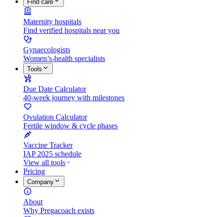
Find care
Maternity hospitals
Find verified hospitals near you
Gynaecologists
Women’s-health specialists
Tools
Due Date Calculator
40-week journey with milestones
Ovulation Calculator
Fertile window & cycle phases
Vaccine Tracker
IAP 2025 schedule
View all tools
Pricing
Company
About
Why Pregacoach exists