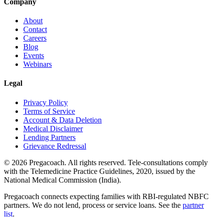
Company
About
Contact
Careers
Blog
Events
Webinars
Legal
Privacy Policy
Terms of Service
Account & Data Deletion
Medical Disclaimer
Lending Partners
Grievance Redressal
©
2026
Pregacoach. All rights reserved. Tele-consultations comply
with the Telemedicine Practice Guidelines, 2020, issued by the
National Medical Commission (India).
Pregacoach connects expecting families with RBI-regulated NBFC
partners. We do not lend, process or service loans. See the
partner
list
.