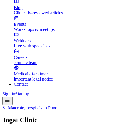
Blog
Clinically-reviewed articles
Events
Workshops & meetups
Webinars
Live with specialists
Careers
Join the team
Medical disclaimer
Important legal notice
Contact
Sign in
Sign up
Maternity hospitals in
Pune
Jogai Clinic