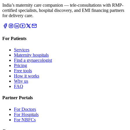
India’s maternity care companion — tele-consultations with RMP-
certified specialists, hospital discovery, and EMI financing partners
for delivery care.
For Patients
Services
Maternity hospitals
Find a gynaecologist
Pricing
Free tools
How it works
Why us
FAQ
Partner Portals
For Doctors
For Hospitals
For NBFCs