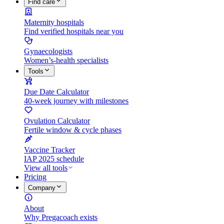
Find care
Maternity hospitals
Find verified hospitals near you
Gynaecologists
Women’s-health specialists
Tools
Due Date Calculator
40-week journey with milestones
Ovulation Calculator
Fertile window & cycle phases
Vaccine Tracker
IAP 2025 schedule
View all tools
Pricing
Company
About
Why Pregacoach exists