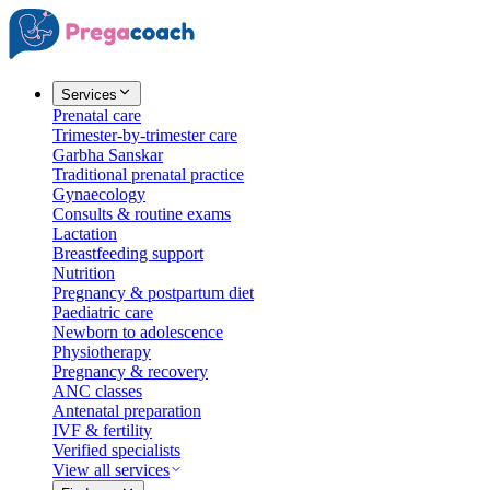
Services
Prenatal care
Trimester-by-trimester care
Garbha Sanskar
Traditional prenatal practice
Gynaecology
Consults & routine exams
Lactation
Breastfeeding support
Nutrition
Pregnancy & postpartum diet
Paediatric care
Newborn to adolescence
Physiotherapy
Pregnancy & recovery
ANC classes
Antenatal preparation
IVF & fertility
Verified specialists
View all services