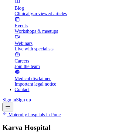
Blog
Clinically-reviewed articles
Events
Workshops & meetups
Webinars
Live with specialists
Careers
Join the team
Medical disclaimer
Important legal notice
Contact
Sign in
Sign up
Maternity hospitals in
Pune
Karva Hospital