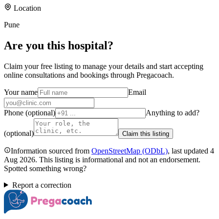
Location
Pune
Are you
this hospital
?
Claim your free listing to manage your details and start accepting
online consultations and bookings through Pregacoach.
Your name
Email
Phone (optional)
Anything to add?
(optional)
Claim this listing
Information sourced from
OpenStreetMap
(ODbL)
, last updated
4
Aug 2026
.
This listing is informational and not an endorsement.
Spotted something wrong?
Report a correction