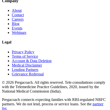
Company
About
Contact
Careers
Blog
Events
Webinars
Legal
Privacy Policy
Terms of Service
Account & Data Deletion
Medical Disclaimer
Lending Partners
Grievance Redressal
©
2026
Pregacoach. All rights reserved. Tele-consultations comply
with the Telemedicine Practice Guidelines, 2020, issued by the
National Medical Commission (India).
Pregacoach connects expecting families with RBI-regulated NBFC
partners. We do not lend, process or service loans. See the
partner
list
.