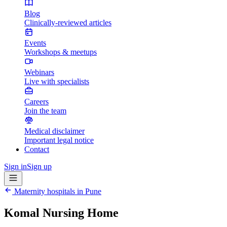
Blog
Clinically-reviewed articles
Events
Workshops & meetups
Webinars
Live with specialists
Careers
Join the team
Medical disclaimer
Important legal notice
Contact
Sign in
Sign up
Maternity hospitals in
Pune
Komal Nursing Home