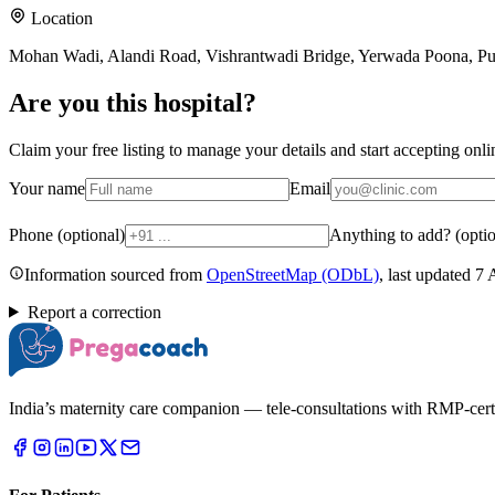
Location
Mohan Wadi, Alandi Road, Vishrantwadi Bridge, Yerwada Poona, P
Are you
this hospital
?
Claim your free listing to manage your details and start accepting on
Your name
Email
Phone (optional)
Anything to add? (optio
Information sourced from
OpenStreetMap
(ODbL)
, last updated
7 
Report a correction
India’s maternity care companion — tele-consultations with RMP-certifi