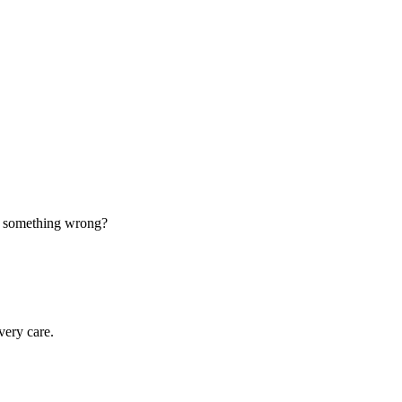
d something wrong?
very care.