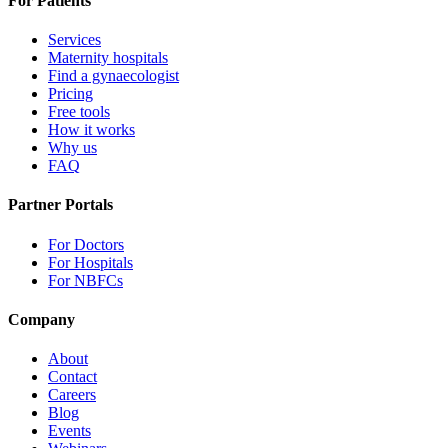
For Patients
Services
Maternity hospitals
Find a gynaecologist
Pricing
Free tools
How it works
Why us
FAQ
Partner Portals
For Doctors
For Hospitals
For NBFCs
Company
About
Contact
Careers
Blog
Events