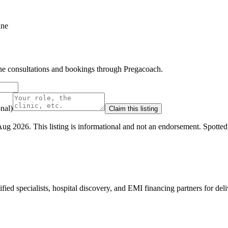
une
line consultations and bookings through Pregacoach.
nal)
Claim this listing
Aug 2026
.
This listing is informational and not an endorsement.
Spotte
ed specialists, hospital discovery, and EMI financing partners for deli