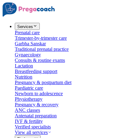
Services
Prenatal care
Trimester-by-trimester care
Garbha Sanskar
Traditional prenatal practice
Gynaecology
Consults & routine exams
Lactation
Breastfeeding support
Nutrition
Pregnancy & postpartum diet
Paediatric care
Newborn to adolescence
Physiotherapy
Pregnancy & recovery
ANC classes
Antenatal preparation
IVF & fertility
Verified specialists
View all services