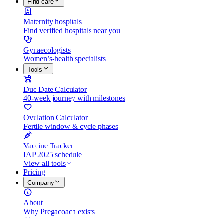
Find care
Maternity hospitals
Find verified hospitals near you
Gynaecologists
Women’s-health specialists
Tools
Due Date Calculator
40-week journey with milestones
Ovulation Calculator
Fertile window & cycle phases
Vaccine Tracker
IAP 2025 schedule
View all tools
Pricing
Company
About
Why Pregacoach exists