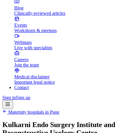
Blog
Clinically-reviewed articles
Events
Workshops & meetups
Webinars
Live with specialists
Careers
Join the team
Medical disclaimer
Important legal notice
Contact
Sign in
Sign up
Maternity hospitals in
Pune
Kulkarni Endo Surgery Institute and
Reconstructive Urology Centre