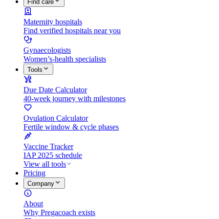
Find care
Maternity hospitals
Find verified hospitals near you
Gynaecologists
Women’s-health specialists
Tools
Due Date Calculator
40-week journey with milestones
Ovulation Calculator
Fertile window & cycle phases
Vaccine Tracker
IAP 2025 schedule
View all tools
Pricing
Company
About
Why Pregacoach exists