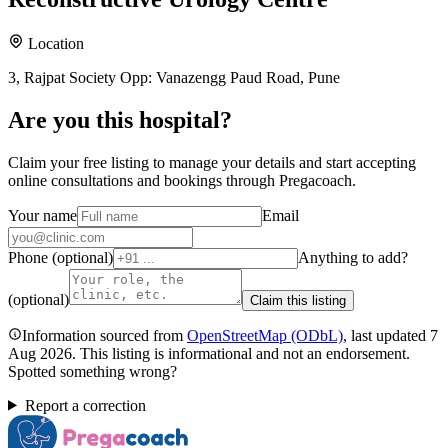
Location
3, Rajpat Society Opp: Vanazengg Paud Road, Pune
Are you
this hospital
?
Claim your free listing to manage your details and start accepting
online consultations and bookings through Pregacoach.
Your name
Email
Phone (optional)
Anything to add?
(optional)
Claim this listing
Information sourced from
OpenStreetMap
(ODbL)
, last updated
7
Aug 2026
.
This listing is informational and not an endorsement.
Spotted something wrong?
Report a correction