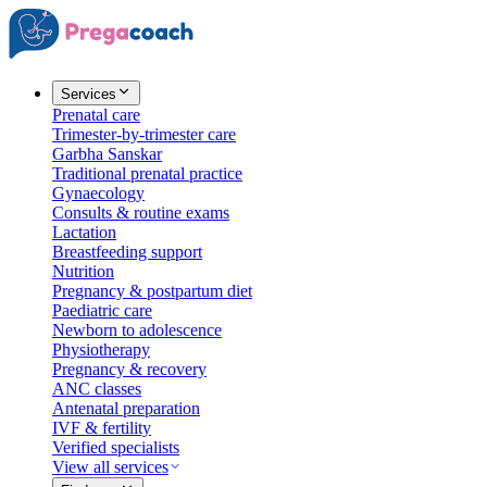
Services
Prenatal care
Trimester-by-trimester care
Garbha Sanskar
Traditional prenatal practice
Gynaecology
Consults & routine exams
Lactation
Breastfeeding support
Nutrition
Pregnancy & postpartum diet
Paediatric care
Newborn to adolescence
Physiotherapy
Pregnancy & recovery
ANC classes
Antenatal preparation
IVF & fertility
Verified specialists
View all services