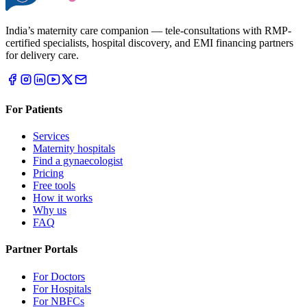
India’s maternity care companion — tele-consultations with RMP-
certified specialists, hospital discovery, and EMI financing partners
for delivery care.
For Patients
Services
Maternity hospitals
Find a gynaecologist
Pricing
Free tools
How it works
Why us
FAQ
Partner Portals
For Doctors
For Hospitals
For NBFCs