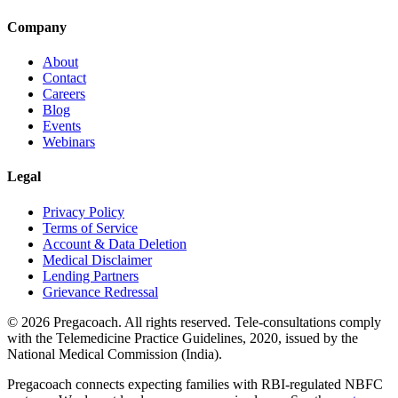
Company
About
Contact
Careers
Blog
Events
Webinars
Legal
Privacy Policy
Terms of Service
Account & Data Deletion
Medical Disclaimer
Lending Partners
Grievance Redressal
©
2026
Pregacoach. All rights reserved. Tele-consultations comply
with the Telemedicine Practice Guidelines, 2020, issued by the
National Medical Commission (India).
Pregacoach connects expecting families with RBI-regulated NBFC