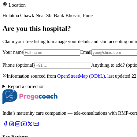
Location
Hutatma Chawk Near Sbi Bank Bhosari, Pune
Are you
this hospital
?
Claim your free listing to manage your details and start accepting on
Your name
Email
Phone (optional)
Anything to add? (optio
Information sourced from
OpenStreetMap
(ODbL)
, last updated
22
Report a correction
India’s maternity care companion — tele-consultations with RMP-certifi