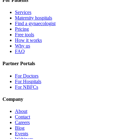
For Patients
Services
Maternity hospitals
Find a gynaecologist
Pricing
Free tools
How it works
Why us
FAQ
Partner Portals
For Doctors
For Hospitals
For NBFCs
Company
About
Contact
Careers
Blog
Events