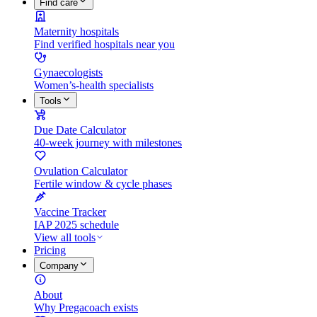
Find care
Maternity hospitals
Find verified hospitals near you
Gynaecologists
Women’s-health specialists
Tools
Due Date Calculator
40-week journey with milestones
Ovulation Calculator
Fertile window & cycle phases
Vaccine Tracker
IAP 2025 schedule
View all tools
Pricing
Company
About
Why Pregacoach exists