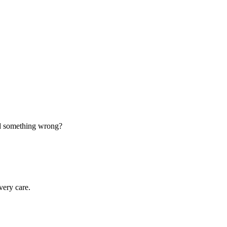
d something wrong?
very care.