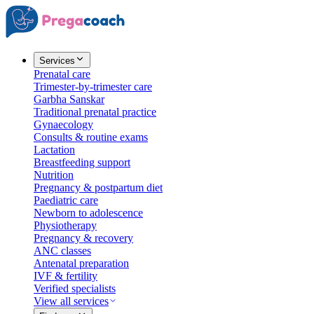
Services
Prenatal care
Trimester-by-trimester care
Garbha Sanskar
Traditional prenatal practice
Gynaecology
Consults & routine exams
Lactation
Breastfeeding support
Nutrition
Pregnancy & postpartum diet
Paediatric care
Newborn to adolescence
Physiotherapy
Pregnancy & recovery
ANC classes
Antenatal preparation
IVF & fertility
Verified specialists
View all services