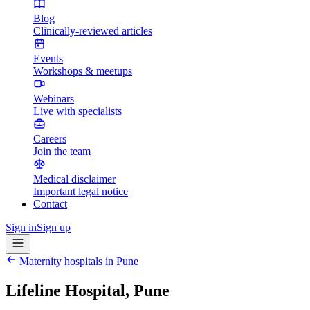
Blog
Clinically-reviewed articles
Events
Workshops & meetups
Webinars
Live with specialists
Careers
Join the team
Medical disclaimer
Important legal notice
Contact
Sign in
Sign up
Maternity hospitals in
Pune
Lifeline Hospital, Pune