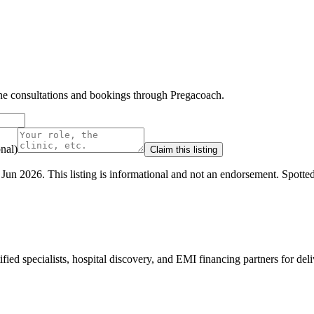
line consultations and bookings through Pregacoach.
nal)
Claim this listing
 Jun 2026
.
This listing is informational and not an endorsement.
Spotte
ed specialists, hospital discovery, and EMI financing partners for deli