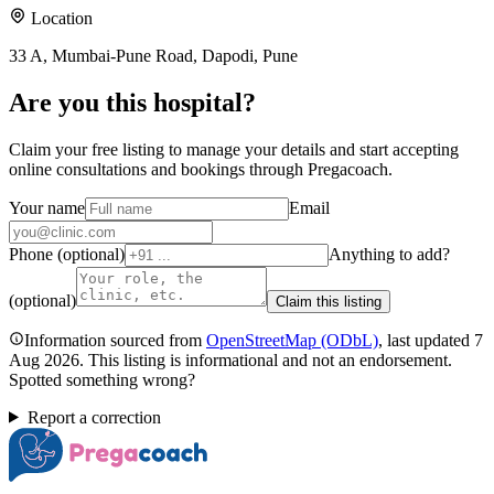
Location
33 A, Mumbai-Pune Road, Dapodi, Pune
Are you
this hospital
?
Claim your free listing to manage your details and start accepting
online consultations and bookings through Pregacoach.
Your name
Email
Phone (optional)
Anything to add?
(optional)
Claim this listing
Information sourced from
OpenStreetMap
(ODbL)
, last updated
7
Aug 2026
.
This listing is informational and not an endorsement.
Spotted something wrong?
Report a correction