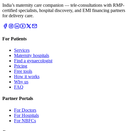
India’s maternity care companion — tele-consultations with RMP-
certified specialists, hospital discovery, and EMI financing partners
for delivery care.
For Patients
Services
Maternity hospitals
Find a gynaecologist
Pricing
Free tools
How it works
Why us
FAQ
Partner Portals
For Doctors
For Hospitals
For NBFCs