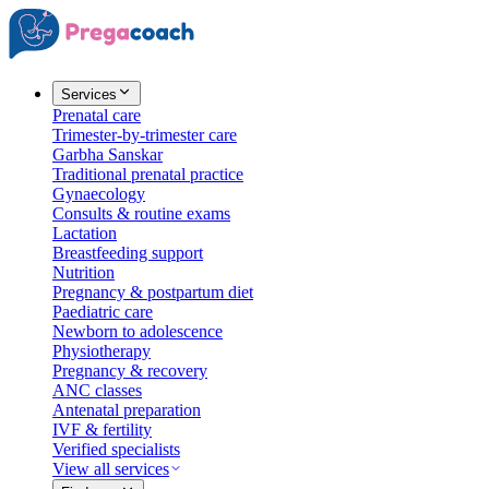
Services
Prenatal care
Trimester-by-trimester care
Garbha Sanskar
Traditional prenatal practice
Gynaecology
Consults & routine exams
Lactation
Breastfeeding support
Nutrition
Pregnancy & postpartum diet
Paediatric care
Newborn to adolescence
Physiotherapy
Pregnancy & recovery
ANC classes
Antenatal preparation
IVF & fertility
Verified specialists
View all services