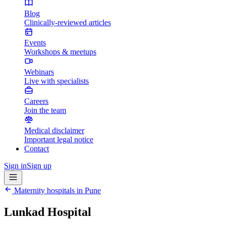
Blog
Clinically-reviewed articles
Events
Workshops & meetups
Webinars
Live with specialists
Careers
Join the team
Medical disclaimer
Important legal notice
Contact
Sign in
Sign up
Maternity hospitals in
Pune
Lunkad Hospital