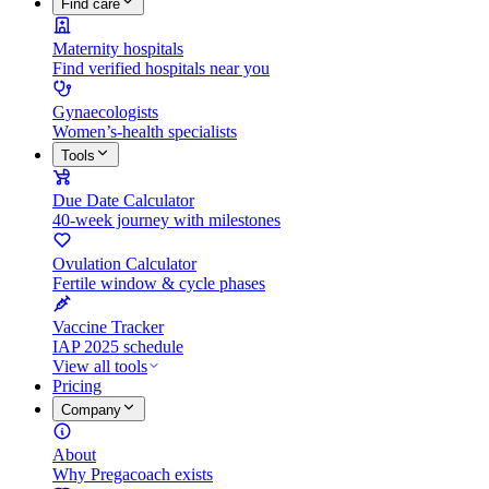
Find care
Maternity hospitals
Find verified hospitals near you
Gynaecologists
Women’s-health specialists
Tools
Due Date Calculator
40-week journey with milestones
Ovulation Calculator
Fertile window & cycle phases
Vaccine Tracker
IAP 2025 schedule
View all tools
Pricing
Company
About
Why Pregacoach exists