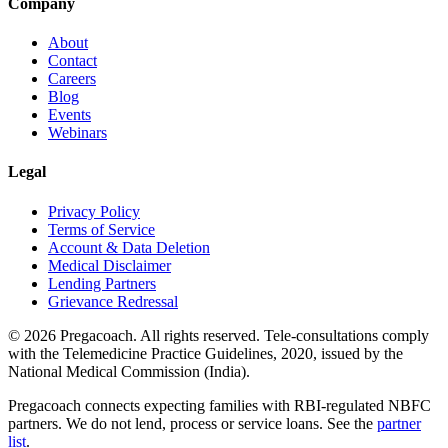
Company
About
Contact
Careers
Blog
Events
Webinars
Legal
Privacy Policy
Terms of Service
Account & Data Deletion
Medical Disclaimer
Lending Partners
Grievance Redressal
©
2026
Pregacoach. All rights reserved. Tele-consultations comply
with the Telemedicine Practice Guidelines, 2020, issued by the
National Medical Commission (India).
Pregacoach connects expecting families with RBI-regulated NBFC
partners. We do not lend, process or service loans. See the
partner
list
.