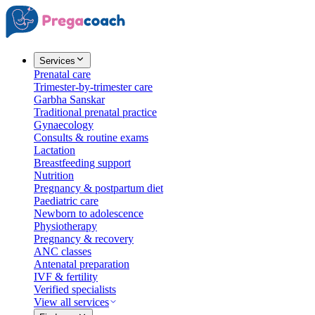
Services
Prenatal care
Trimester-by-trimester care
Garbha Sanskar
Traditional prenatal practice
Gynaecology
Consults & routine exams
Lactation
Breastfeeding support
Nutrition
Pregnancy & postpartum diet
Paediatric care
Newborn to adolescence
Physiotherapy
Pregnancy & recovery
ANC classes
Antenatal preparation
IVF & fertility
Verified specialists
View all services