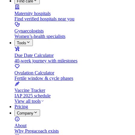
Find care
Maternity hospitals
Find verified hospitals near you
Gynaecologists
Women’s-health specialists
Tools
Due Date Calculator
40-week journey with milestones
Ovulation Calculator
Fertile window & cycle phases
Vaccine Tracker
IAP 2025 schedule
View all tools
Pricing
Company
About
Why Pregacoach exists