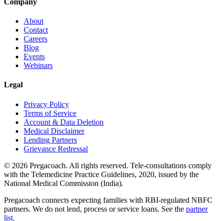
Company
About
Contact
Careers
Blog
Events
Webinars
Legal
Privacy Policy
Terms of Service
Account & Data Deletion
Medical Disclaimer
Lending Partners
Grievance Redressal
©
2026
Pregacoach. All rights reserved. Tele-consultations comply
with the Telemedicine Practice Guidelines, 2020, issued by the
National Medical Commission (India).
Pregacoach connects expecting families with RBI-regulated NBFC
partners. We do not lend, process or service loans. See the
partner
list
.