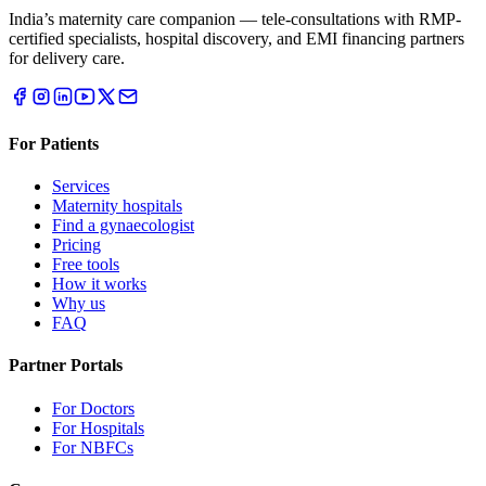
India’s maternity care companion — tele-consultations with RMP-
certified specialists, hospital discovery, and EMI financing partners
for delivery care.
For Patients
Services
Maternity hospitals
Find a gynaecologist
Pricing
Free tools
How it works
Why us
FAQ
Partner Portals
For Doctors
For Hospitals
For NBFCs