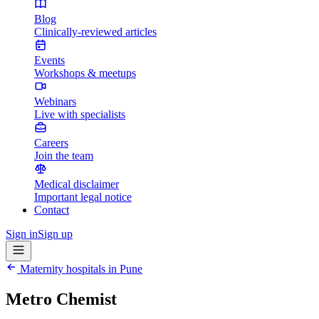
Blog
Clinically-reviewed articles
Events
Workshops & meetups
Webinars
Live with specialists
Careers
Join the team
Medical disclaimer
Important legal notice
Contact
Sign in
Sign up
Maternity hospitals in
Pune
Metro Chemist