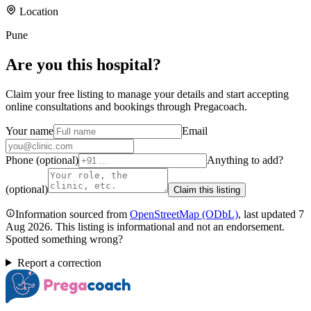
Location
Pune
Are you
this hospital
?
Claim your free listing to manage your details and start accepting
online consultations and bookings through Pregacoach.
Your name
Email
Phone (optional)
Anything to add?
(optional)
Claim this listing
Information sourced from
OpenStreetMap
(ODbL)
, last updated
7
Aug 2026
.
This listing is informational and not an endorsement.
Spotted something wrong?
Report a correction