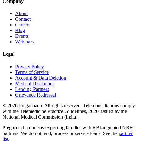
Company
About
Contact
Careers
Blog
Events
Webinars
Legal
Privacy Policy
Terms of Service
Account & Data Deletion
Medical Disclaimer
Lending Partners
Grievance Redressal
©
2026
Pregacoach. All rights reserved. Tele-consultations comply
with the Telemedicine Practice Guidelines, 2020, issued by the
National Medical Commission (India).
Pregacoach connects expecting families with RBI-regulated NBFC
partners. We do not lend, process or service loans. See the
partner
list
.