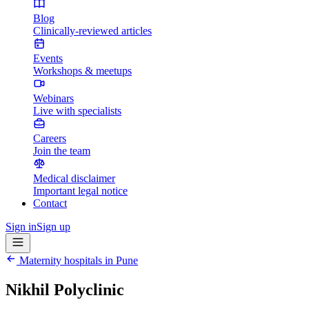
Blog
Clinically-reviewed articles
Events
Workshops & meetups
Webinars
Live with specialists
Careers
Join the team
Medical disclaimer
Important legal notice
Contact
Sign in
Sign up
Maternity hospitals in
Pune
Nikhil Polyclinic