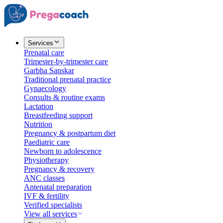
Services
Prenatal care
Trimester-by-trimester care
Garbha Sanskar
Traditional prenatal practice
Gynaecology
Consults & routine exams
Lactation
Breastfeeding support
Nutrition
Pregnancy & postpartum diet
Paediatric care
Newborn to adolescence
Physiotherapy
Pregnancy & recovery
ANC classes
Antenatal preparation
IVF & fertility
Verified specialists
View all services