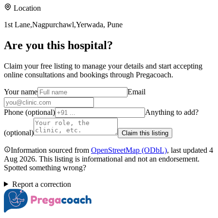
Location
1st Lane,Nagpurchawl,Yerwada, Pune
Are you
this hospital
?
Claim your free listing to manage your details and start accepting
online consultations and bookings through Pregacoach.
Your name
Email
Phone (optional)
Anything to add?
(optional)
Claim this listing
Information sourced from
OpenStreetMap
(ODbL)
, last updated
4
Aug 2026
.
This listing is informational and not an endorsement.
Spotted something wrong?
Report a correction