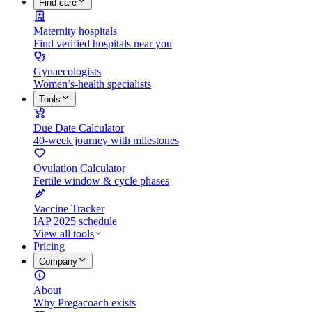
Find care
Maternity hospitals
Find verified hospitals near you
Gynaecologists
Women’s-health specialists
Tools
Due Date Calculator
40-week journey with milestones
Ovulation Calculator
Fertile window & cycle phases
Vaccine Tracker
IAP 2025 schedule
View all tools
Pricing
Company
About
Why Pregacoach exists