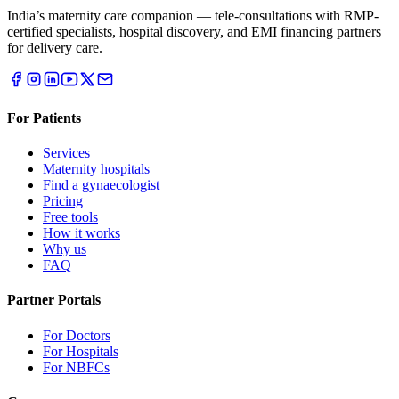
India’s maternity care companion — tele-consultations with RMP-
certified specialists, hospital discovery, and EMI financing partners
for delivery care.
For Patients
Services
Maternity hospitals
Find a gynaecologist
Pricing
Free tools
How it works
Why us
FAQ
Partner Portals
For Doctors
For Hospitals
For NBFCs