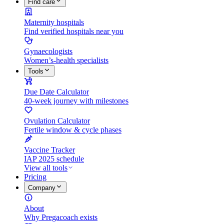
Find care
Maternity hospitals
Find verified hospitals near you
Gynaecologists
Women’s-health specialists
Tools
Due Date Calculator
40-week journey with milestones
Ovulation Calculator
Fertile window & cycle phases
Vaccine Tracker
IAP 2025 schedule
View all tools
Pricing
Company
About
Why Pregacoach exists