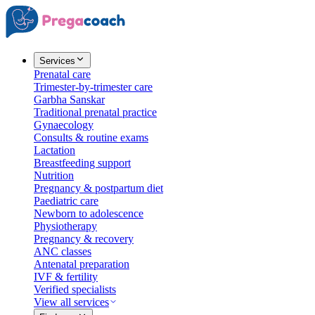
Services
Prenatal care
Trimester-by-trimester care
Garbha Sanskar
Traditional prenatal practice
Gynaecology
Consults & routine exams
Lactation
Breastfeeding support
Nutrition
Pregnancy & postpartum diet
Paediatric care
Newborn to adolescence
Physiotherapy
Pregnancy & recovery
ANC classes
Antenatal preparation
IVF & fertility
Verified specialists
View all services