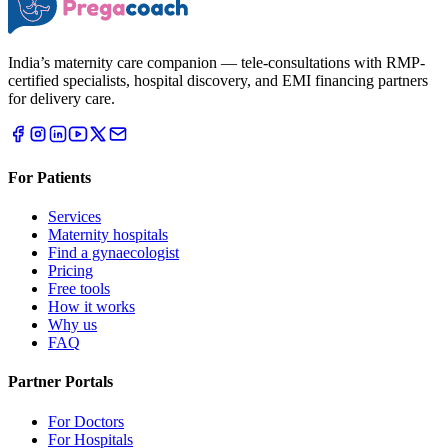
India’s maternity care companion — tele-consultations with RMP-
certified specialists, hospital discovery, and EMI financing partners
for delivery care.
For Patients
Services
Maternity hospitals
Find a gynaecologist
Pricing
Free tools
How it works
Why us
FAQ
Partner Portals
For Doctors
For Hospitals