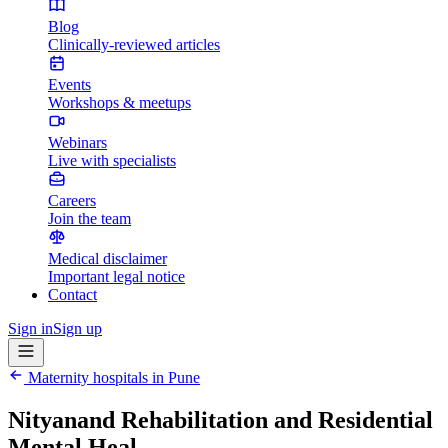
Blog
Clinically-reviewed articles
Events
Workshops & meetups
Webinars
Live with specialists
Careers
Join the team
Medical disclaimer
Important legal notice
Contact
Sign in
Sign up
Maternity hospitals in
Pune
Nityanand Rehabilitation and Residential
Mental Heal