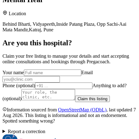
Location
Behind Bharti, Vidyapeeth,Inside Patang Plaza, Opp Sachi-Aai
Mata Mandir,Katraj, Pune
Are you
this hospital
?
Claim your free listing to manage your details and start accepting
online consultations and bookings through Pregacoach.
Your name
Email
Phone (optional)
Anything to add?
(optional)
Claim this listing
Information sourced from
OpenStreetMap
(ODbL)
, last updated
7
Aug 2026
.
This listing is informational and not an endorsement.
Spotted something wrong?
Report a correction