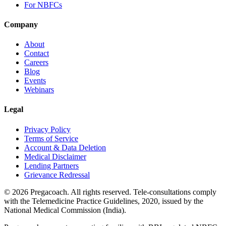
For NBFCs
Company
About
Contact
Careers
Blog
Events
Webinars
Legal
Privacy Policy
Terms of Service
Account & Data Deletion
Medical Disclaimer
Lending Partners
Grievance Redressal
©
2026
Pregacoach. All rights reserved. Tele-consultations comply
with the Telemedicine Practice Guidelines, 2020, issued by the
National Medical Commission (India).