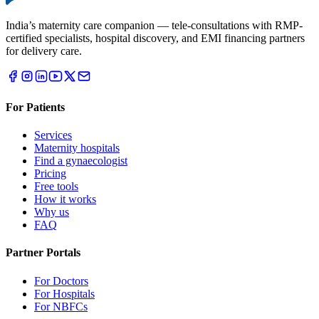
India’s maternity care companion — tele-consultations with RMP-
certified specialists, hospital discovery, and EMI financing partners
for delivery care.
For Patients
Services
Maternity hospitals
Find a gynaecologist
Pricing
Free tools
How it works
Why us
FAQ
Partner Portals
For Doctors
For Hospitals
For NBFCs