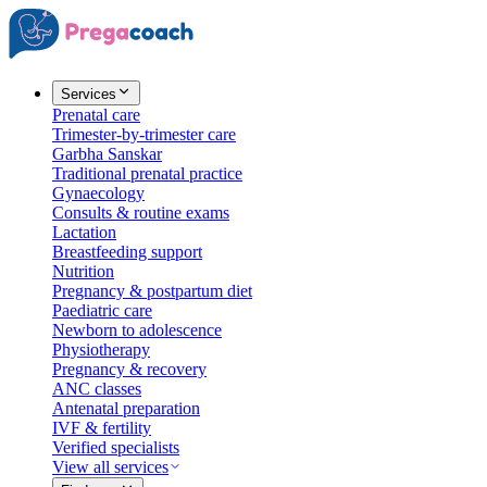
Services
Prenatal care
Trimester-by-trimester care
Garbha Sanskar
Traditional prenatal practice
Gynaecology
Consults & routine exams
Lactation
Breastfeeding support
Nutrition
Pregnancy & postpartum diet
Paediatric care
Newborn to adolescence
Physiotherapy
Pregnancy & recovery
ANC classes
Antenatal preparation
IVF & fertility
Verified specialists
View all services