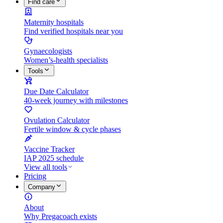
Find care
Maternity hospitals
Find verified hospitals near you
Gynaecologists
Women’s-health specialists
Tools
Due Date Calculator
40-week journey with milestones
Ovulation Calculator
Fertile window & cycle phases
Vaccine Tracker
IAP 2025 schedule
View all tools
Pricing
Company
About
Why Pregacoach exists