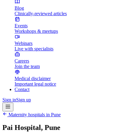
Blog
Clinically-reviewed articles
Events
Workshops & meetups
Webinars
Live with specialists
Careers
Join the team
Medical disclaimer
Important legal notice
Contact
Sign in
Sign up
Maternity hospitals in
Pune
Pai Hospital, Pune