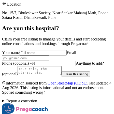
Location
No. 15/7, Bhuleshwar Society, Near Sankar Maharaj Math, Poona
Satara Road, Dhanakawadi, Pune
Are you
this hospital
?
Claim your free listing to manage your details and start accepting
online consultations and bookings through Pregacoach.
Your name
Email
Phone (optional)
Anything to add?
(optional)
Claim this listing
Information sourced from
OpenStreetMap
(ODbL)
, last updated
4
Aug 2026
.
This listing is informational and not an endorsement.
Spotted something wrong?
Report a correction