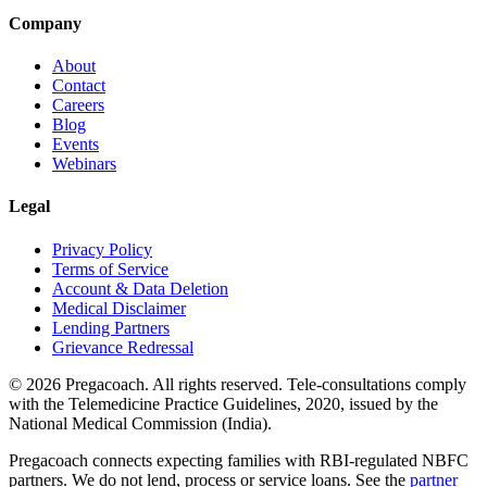
Company
About
Contact
Careers
Blog
Events
Webinars
Legal
Privacy Policy
Terms of Service
Account & Data Deletion
Medical Disclaimer
Lending Partners
Grievance Redressal
©
2026
Pregacoach. All rights reserved. Tele-consultations comply
with the Telemedicine Practice Guidelines, 2020, issued by the
National Medical Commission (India).
Pregacoach connects expecting families with RBI-regulated NBFC
partners. We do not lend, process or service loans. See the
partner