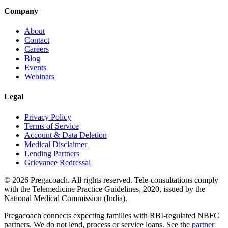
Company
About
Contact
Careers
Blog
Events
Webinars
Legal
Privacy Policy
Terms of Service
Account & Data Deletion
Medical Disclaimer
Lending Partners
Grievance Redressal
©
2026
Pregacoach. All rights reserved. Tele-consultations comply
with the Telemedicine Practice Guidelines, 2020, issued by the
National Medical Commission (India).
Pregacoach connects expecting families with RBI-regulated NBFC
partners. We do not lend, process or service loans. See the
partner