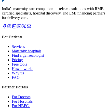
India’s maternity care companion — tele-consultations with RMP-
certified specialists, hospital discovery, and EMI financing partners
for delivery care.
For Patients
Services
Maternity hospitals
Find a gynaecologist
Pricing
Free tools
How it works
Why us
FAQ
Partner Portals
For Doctors
For Hospitals
For NBFCs