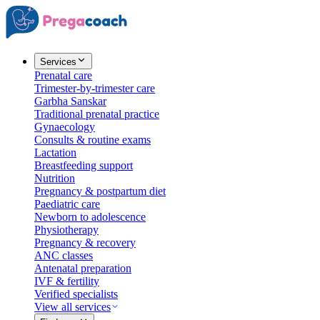
Services
Prenatal care
Trimester-by-trimester care
Garbha Sanskar
Traditional prenatal practice
Gynaecology
Consults & routine exams
Lactation
Breastfeeding support
Nutrition
Pregnancy & postpartum diet
Paediatric care
Newborn to adolescence
Physiotherapy
Pregnancy & recovery
ANC classes
Antenatal preparation
IVF & fertility
Verified specialists
View all services