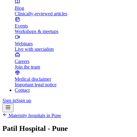
Blog
Clinically-reviewed articles
Events
Workshops & meetups
Webinars
Live with specialists
Careers
Join the team
Medical disclaimer
Important legal notice
Contact
Sign in
Sign up
Maternity hospitals in
Pune
Patil Hospital - Pune