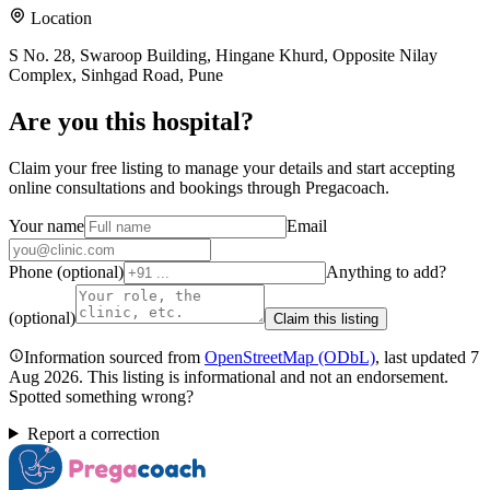
Location
S No. 28, Swaroop Building, Hingane Khurd, Opposite Nilay
Complex, Sinhgad Road, Pune
Are you
this hospital
?
Claim your free listing to manage your details and start accepting
online consultations and bookings through Pregacoach.
Your name
Email
Phone (optional)
Anything to add?
(optional)
Claim this listing
Information sourced from
OpenStreetMap
(ODbL)
, last updated
7
Aug 2026
.
This listing is informational and not an endorsement.
Spotted something wrong?
Report a correction