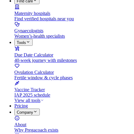
Find care
Maternity hospitals
Find verified hospitals near you
Gynaecologists
Women’s-health specialists
Tools
Due Date Calculator
40-week journey with milestones
Ovulation Calculator
Fertile window & cycle phases
Vaccine Tracker
IAP 2025 schedule
View all tools
Pricing
Company
About
Why Pregacoach exists