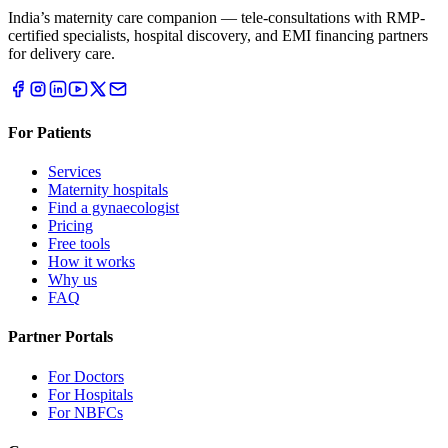
India’s maternity care companion — tele-consultations with RMP-
certified specialists, hospital discovery, and EMI financing partners
for delivery care.
For Patients
Services
Maternity hospitals
Find a gynaecologist
Pricing
Free tools
How it works
Why us
FAQ
Partner Portals
For Doctors
For Hospitals
For NBFCs