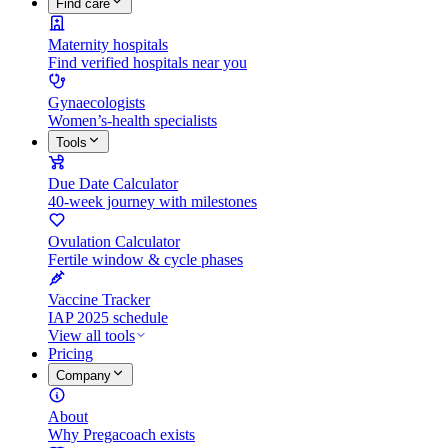
Find care
Maternity hospitals
Find verified hospitals near you
Gynaecologists
Women’s-health specialists
Tools
Due Date Calculator
40-week journey with milestones
Ovulation Calculator
Fertile window & cycle phases
Vaccine Tracker
IAP 2025 schedule
View all tools
Pricing
Company
About
Why Pregacoach exists