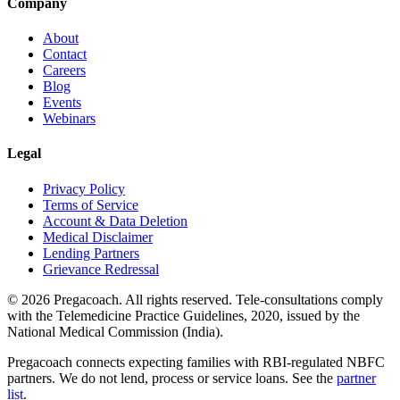
Company
About
Contact
Careers
Blog
Events
Webinars
Legal
Privacy Policy
Terms of Service
Account & Data Deletion
Medical Disclaimer
Lending Partners
Grievance Redressal
©
2026
Pregacoach. All rights reserved. Tele-consultations comply
with the Telemedicine Practice Guidelines, 2020, issued by the
National Medical Commission (India).
Pregacoach connects expecting families with RBI-regulated NBFC
partners. We do not lend, process or service loans. See the
partner
list
.