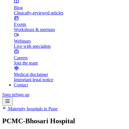
Blog
Clinically-reviewed articles
Events
Workshops & meetups
Webinars
Live with specialists
Careers
Join the team
Medical disclaimer
Important legal notice
Contact
Sign in
Sign up
Maternity hospitals in
Pune
PCMC-Bhosari Hospital