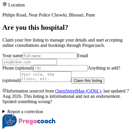
Location
Philips Road, Near Police Chowki, Bhosari, Pune
Are you
this hospital
?
Claim your free listing to manage your details and start accepting
online consultations and bookings through Pregacoach.
Your name
Email
Phone (optional)
Anything to add?
(optional)
Claim this listing
Information sourced from
OpenStreetMap
(ODbL)
, last updated
7
Aug 2026
.
This listing is informational and not an endorsement.
Spotted something wrong?
Report a correction