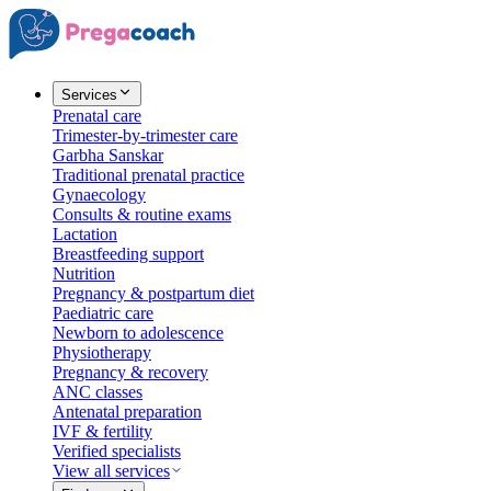
Services
Prenatal care
Trimester-by-trimester care
Garbha Sanskar
Traditional prenatal practice
Gynaecology
Consults & routine exams
Lactation
Breastfeeding support
Nutrition
Pregnancy & postpartum diet
Paediatric care
Newborn to adolescence
Physiotherapy
Pregnancy & recovery
ANC classes
Antenatal preparation
IVF & fertility
Verified specialists
View all services