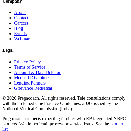
Company
About
Contact
Careers
Blog
Events
Webinars
Legal
Privacy Policy
Terms of Service
Account & Data Deletion
Medical Disclaimer
Lending Partners
Grievance Redressal
©
2026
Pregacoach. All rights reserved. Tele-consultations comply
with the Telemedicine Practice Guidelines, 2020, issued by the
National Medical Commission (India).
Pregacoach connects expecting families with RBI-regulated NBFC
partners. We do not lend, process or service loans. See the
partner
list
.