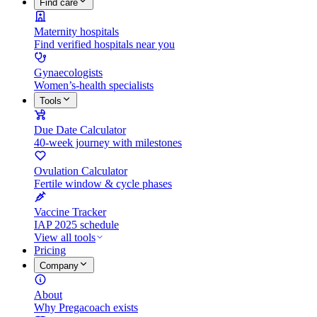
Find care
Maternity hospitals
Find verified hospitals near you
Gynaecologists
Women’s-health specialists
Tools
Due Date Calculator
40-week journey with milestones
Ovulation Calculator
Fertile window & cycle phases
Vaccine Tracker
IAP 2025 schedule
View all tools
Pricing
Company
About
Why Pregacoach exists