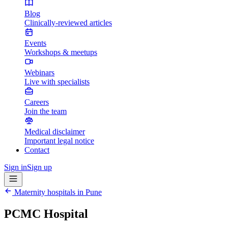
Blog
Clinically-reviewed articles
Events
Workshops & meetups
Webinars
Live with specialists
Careers
Join the team
Medical disclaimer
Important legal notice
Contact
Sign in
Sign up
Maternity hospitals in
Pune
PCMC Hospital