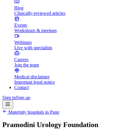
Blog
Clinically-reviewed articles
Events
Workshops & meetups
Webinars
Live with specialists
Careers
Join the team
Medical disclaimer
Important legal notice
Contact
Sign in
Sign up
Maternity hospitals in
Pune
Pramodini Urology Foundation