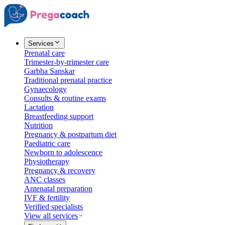
Services
Prenatal care
Trimester-by-trimester care
Garbha Sanskar
Traditional prenatal practice
Gynaecology
Consults & routine exams
Lactation
Breastfeeding support
Nutrition
Pregnancy & postpartum diet
Paediatric care
Newborn to adolescence
Physiotherapy
Pregnancy & recovery
ANC classes
Antenatal preparation
IVF & fertility
Verified specialists
View all services