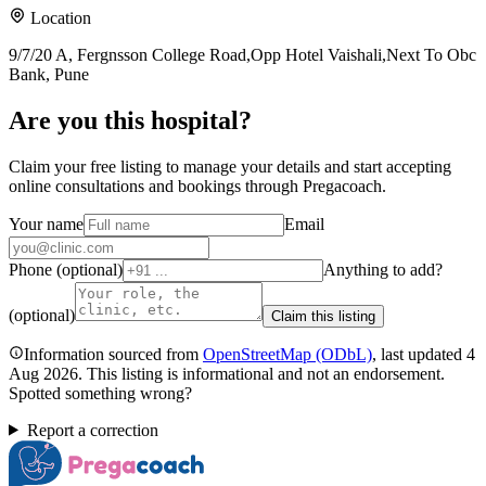
Location
9/7/20 A, Fergnsson College Road,Opp Hotel Vaishali,Next To Obc
Bank, Pune
Are you
this hospital
?
Claim your free listing to manage your details and start accepting
online consultations and bookings through Pregacoach.
Your name
Email
Phone (optional)
Anything to add?
(optional)
Claim this listing
Information sourced from
OpenStreetMap
(ODbL)
, last updated
4
Aug 2026
.
This listing is informational and not an endorsement.
Spotted something wrong?
Report a correction