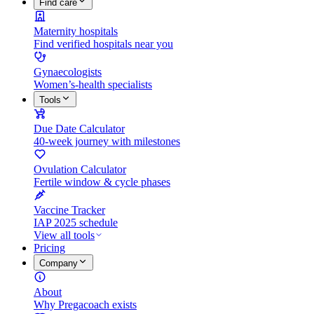
Find care
Maternity hospitals
Find verified hospitals near you
Gynaecologists
Women’s-health specialists
Tools
Due Date Calculator
40-week journey with milestones
Ovulation Calculator
Fertile window & cycle phases
Vaccine Tracker
IAP 2025 schedule
View all tools
Pricing
Company
About
Why Pregacoach exists