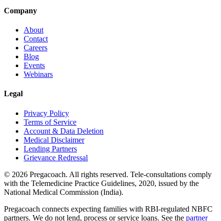
Company
About
Contact
Careers
Blog
Events
Webinars
Legal
Privacy Policy
Terms of Service
Account & Data Deletion
Medical Disclaimer
Lending Partners
Grievance Redressal
©
2026
Pregacoach. All rights reserved. Tele-consultations comply
with the Telemedicine Practice Guidelines, 2020, issued by the
National Medical Commission (India).
Pregacoach connects expecting families with RBI-regulated NBFC
partners. We do not lend, process or service loans. See the
partner