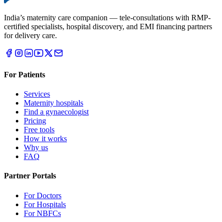
India’s maternity care companion — tele-consultations with RMP-
certified specialists, hospital discovery, and EMI financing partners
for delivery care.
For Patients
Services
Maternity hospitals
Find a gynaecologist
Pricing
Free tools
How it works
Why us
FAQ
Partner Portals
For Doctors
For Hospitals
For NBFCs