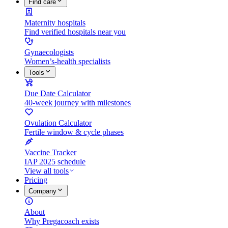
Find care
Maternity hospitals
Find verified hospitals near you
Gynaecologists
Women’s-health specialists
Tools
Due Date Calculator
40-week journey with milestones
Ovulation Calculator
Fertile window & cycle phases
Vaccine Tracker
IAP 2025 schedule
View all tools
Pricing
Company
About
Why Pregacoach exists