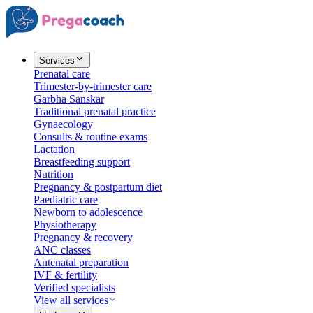
Services
Prenatal care
Trimester-by-trimester care
Garbha Sanskar
Traditional prenatal practice
Gynaecology
Consults & routine exams
Lactation
Breastfeeding support
Nutrition
Pregnancy & postpartum diet
Paediatric care
Newborn to adolescence
Physiotherapy
Pregnancy & recovery
ANC classes
Antenatal preparation
IVF & fertility
Verified specialists
View all services