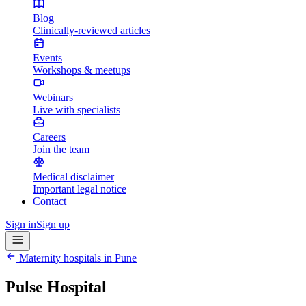
Blog
Clinically-reviewed articles
Events
Workshops & meetups
Webinars
Live with specialists
Careers
Join the team
Medical disclaimer
Important legal notice
Contact
Sign in
Sign up
Maternity hospitals in
Pune
Pulse Hospital