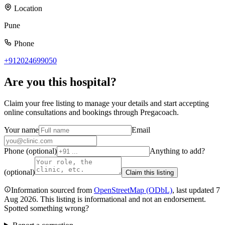
Location
Pune
Phone
+912024699050
Are you
this hospital
?
Claim your free listing to manage your details and start accepting
online consultations and bookings through Pregacoach.
Your name
Email
Phone (optional)
Anything to add?
(optional)
Claim this listing
Information sourced from
OpenStreetMap
(ODbL)
, last updated
7
Aug 2026
.
This listing is informational and not an endorsement.
Spotted something wrong?