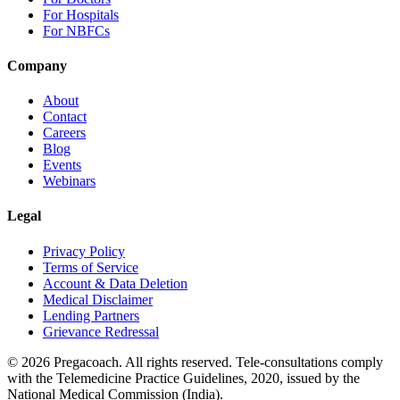
For Hospitals
For NBFCs
Company
About
Contact
Careers
Blog
Events
Webinars
Legal
Privacy Policy
Terms of Service
Account & Data Deletion
Medical Disclaimer
Lending Partners
Grievance Redressal
©
2026
Pregacoach. All rights reserved. Tele-consultations comply
with the Telemedicine Practice Guidelines, 2020, issued by the
National Medical Commission (India).