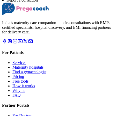
Report a correction
India’s maternity care companion — tele-consultations with RMP-
certified specialists, hospital discovery, and EMI financing partners
for delivery care.
For Patients
Services
Maternity hospitals
Find a gynaecologist
Pricing
Free tools
How it works
Why us
FAQ
Partner Portals
For Doctors