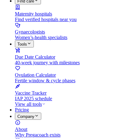
Find care
Maternity hospitals
Find verified hospitals near you
Gynaecologists
Women’s-health specialists
Tools
Due Date Calculator
40-week journey with milestones
Ovulation Calculator
Fertile window & cycle phases
Vaccine Tracker
IAP 2025 schedule
View all tools
Pricing
Company
About
Why Pregacoach exists