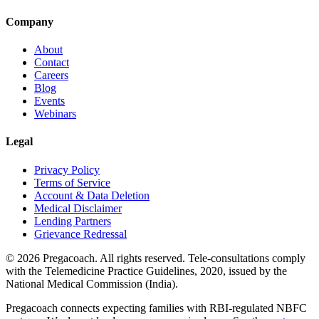
Company
About
Contact
Careers
Blog
Events
Webinars
Legal
Privacy Policy
Terms of Service
Account & Data Deletion
Medical Disclaimer
Lending Partners
Grievance Redressal
©
2026
Pregacoach. All rights reserved. Tele-consultations comply
with the Telemedicine Practice Guidelines, 2020, issued by the
National Medical Commission (India).
Pregacoach connects expecting families with RBI-regulated NBFC