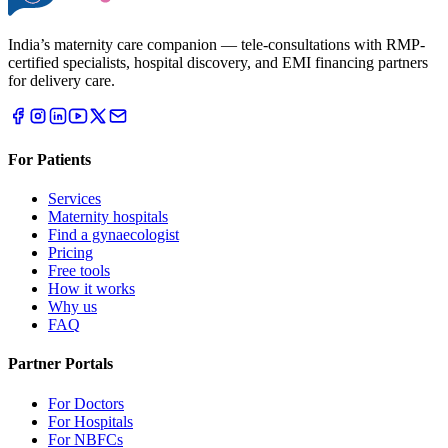
India’s maternity care companion — tele-consultations with RMP-
certified specialists, hospital discovery, and EMI financing partners
for delivery care.
For Patients
Services
Maternity hospitals
Find a gynaecologist
Pricing
Free tools
How it works
Why us
FAQ
Partner Portals
For Doctors
For Hospitals
For NBFCs