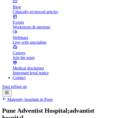
Blog
Clinically-reviewed articles
Events
Workshops & meetups
Webinars
Live with specialists
Careers
Join the team
Medical disclaimer
Important legal notice
Contact
Sign in
Sign up
Maternity hospitals in
Pune
Pune Adventist Hospital;advantist
hospital