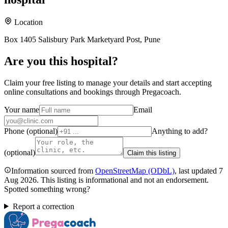
Location
Box 1405 Salisbury Park Marketyard Post, Pune
Are you
this hospital
?
Claim your free listing to manage your details and start accepting
online consultations and bookings through Pregacoach.
Your name
Email
Phone (optional)
Anything to add?
(optional)
Claim this listing
Information sourced from
OpenStreetMap
(ODbL)
, last updated
7
Aug 2026
.
This listing is informational and not an endorsement.
Spotted something wrong?
Report a correction