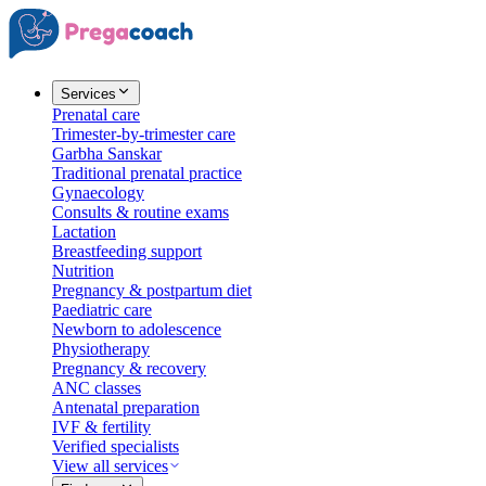
Services
Prenatal care
Trimester-by-trimester care
Garbha Sanskar
Traditional prenatal practice
Gynaecology
Consults & routine exams
Lactation
Breastfeeding support
Nutrition
Pregnancy & postpartum diet
Paediatric care
Newborn to adolescence
Physiotherapy
Pregnancy & recovery
ANC classes
Antenatal preparation
IVF & fertility
Verified specialists
View all services