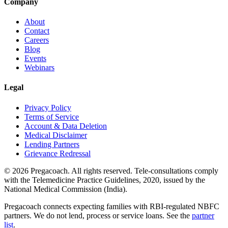
Company
About
Contact
Careers
Blog
Events
Webinars
Legal
Privacy Policy
Terms of Service
Account & Data Deletion
Medical Disclaimer
Lending Partners
Grievance Redressal
©
2026
Pregacoach. All rights reserved. Tele-consultations comply
with the Telemedicine Practice Guidelines, 2020, issued by the
National Medical Commission (India).
Pregacoach connects expecting families with RBI-regulated NBFC
partners. We do not lend, process or service loans. See the
partner
list
.