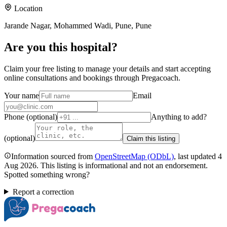
Location
Jarande Nagar, Mohammed Wadi, Pune, Pune
Are you
this hospital
?
Claim your free listing to manage your details and start accepting
online consultations and bookings through Pregacoach.
Your name
Email
Phone (optional)
Anything to add?
(optional)
Claim this listing
Information sourced from
OpenStreetMap
(ODbL)
, last updated
4
Aug 2026
.
This listing is informational and not an endorsement.
Spotted something wrong?
Report a correction