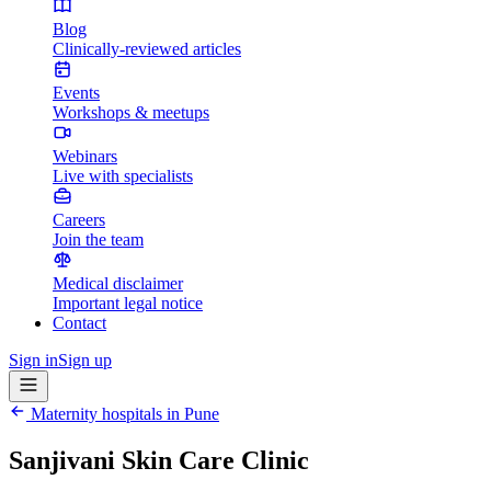
Blog
Clinically-reviewed articles
Events
Workshops & meetups
Webinars
Live with specialists
Careers
Join the team
Medical disclaimer
Important legal notice
Contact
Sign in
Sign up
Maternity hospitals in
Pune
Sanjivani Skin Care Clinic