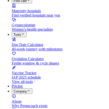
Find care
Maternity hospitals
Find verified hospitals near you
Gynaecologists
Women’s-health specialists
Tools
Due Date Calculator
40-week journey with milestones
Ovulation Calculator
Fertile window & cycle phases
Vaccine Tracker
IAP 2025 schedule
View all tools
Pricing
Company
About
Why Pregacoach exists