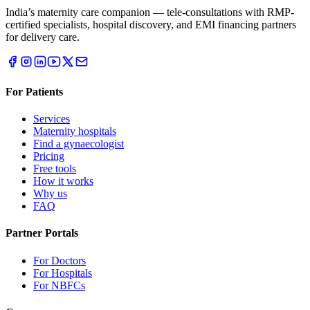
India’s maternity care companion — tele-consultations with RMP-
certified specialists, hospital discovery, and EMI financing partners
for delivery care.
For Patients
Services
Maternity hospitals
Find a gynaecologist
Pricing
Free tools
How it works
Why us
FAQ
Partner Portals
For Doctors
For Hospitals
For NBFCs