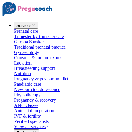
Services
Prenatal care
Trimester-by-trimester care
Garbha Sanskar
Traditional prenatal practice
Gynaecology
Consults & routine exams
Lactation
Breastfeeding support
Nutrition
Pregnancy & postpartum diet
Paediatric care
Newborn to adolescence
Physiotherapy
Pregnancy & recovery
ANC classes
Antenatal preparation
IVF & fertility
Verified specialists
View all services