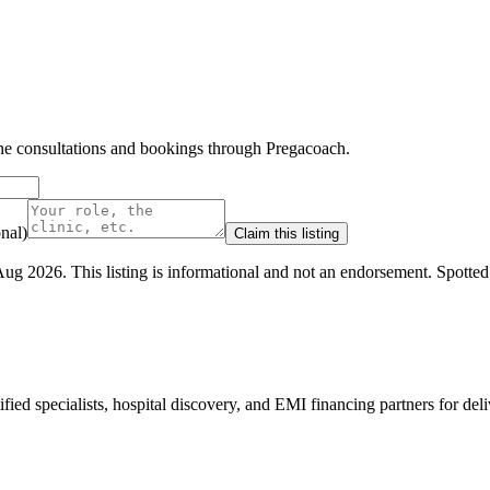
line consultations and bookings through Pregacoach.
nal)
Claim this listing
Aug 2026
.
This listing is informational and not an endorsement.
Spotte
ed specialists, hospital discovery, and EMI financing partners for deli