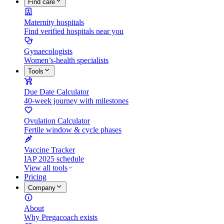
Find care
Maternity hospitals
Find verified hospitals near you
Gynaecologists
Women’s-health specialists
Tools
Due Date Calculator
40-week journey with milestones
Ovulation Calculator
Fertile window & cycle phases
Vaccine Tracker
IAP 2025 schedule
View all tools
Pricing
Company
About
Why Pregacoach exists