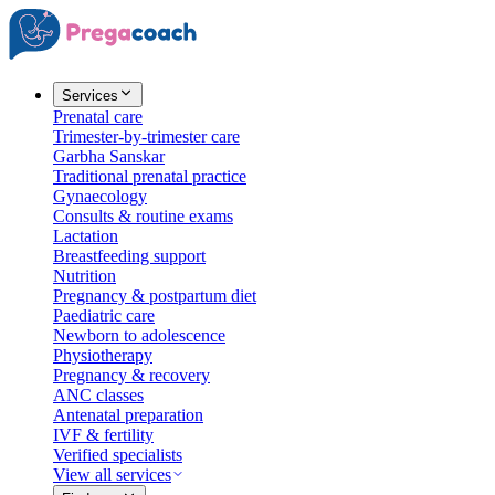
Services
Prenatal care
Trimester-by-trimester care
Garbha Sanskar
Traditional prenatal practice
Gynaecology
Consults & routine exams
Lactation
Breastfeeding support
Nutrition
Pregnancy & postpartum diet
Paediatric care
Newborn to adolescence
Physiotherapy
Pregnancy & recovery
ANC classes
Antenatal preparation
IVF & fertility
Verified specialists
View all services