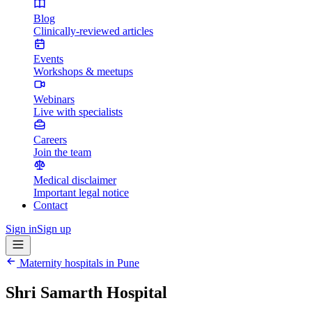
Blog
Clinically-reviewed articles
Events
Workshops & meetups
Webinars
Live with specialists
Careers
Join the team
Medical disclaimer
Important legal notice
Contact
Sign in
Sign up
Maternity hospitals in
Pune
Shri Samarth Hospital