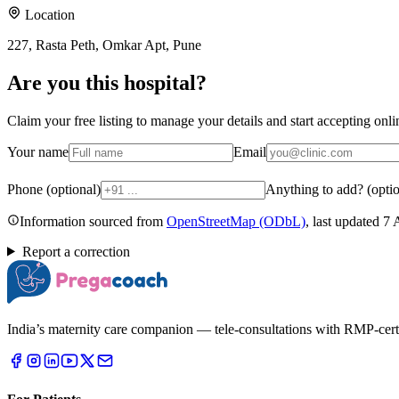
Location
227, Rasta Peth, Omkar Apt, Pune
Are you
this hospital
?
Claim your free listing to manage your details and start accepting on
Your name
Email
Phone (optional)
Anything to add? (optio
Information sourced from
OpenStreetMap
(ODbL)
, last updated
7 
Report a correction
India’s maternity care companion — tele-consultations with RMP-certifi