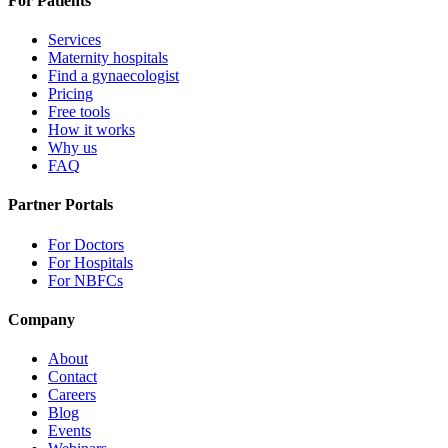
For Patients
Services
Maternity hospitals
Find a gynaecologist
Pricing
Free tools
How it works
Why us
FAQ
Partner Portals
For Doctors
For Hospitals
For NBFCs
Company
About
Contact
Careers
Blog
Events