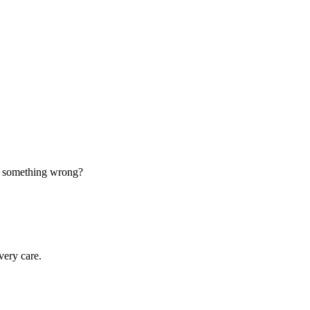
d something wrong?
very care.