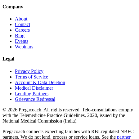
Company
About
Contact
Careers
Blog
Events
Webinars
Legal
Privacy Policy
Terms of Service
Account & Data Deletion
Medical Disclaimer
Lending Partners
Grievance Redressal
©
2026
Pregacoach. All rights reserved. Tele-consultations comply
with the Telemedicine Practice Guidelines, 2020, issued by the
National Medical Commission (India).
Pregacoach connects expecting families with RBI-regulated NBFC
partners. We do not lend, process or service loans. See the
partner