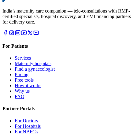
India’s maternity care companion — tele-consultations with RMP-
certified specialists, hospital discovery, and EMI financing partners
for delivery care.
For Patients
Services
Maternity hospitals
Find a gynaecologist
Pricing
Free tools
How it works
Why us
FAQ
Partner Portals
For Doctors
For Hospitals
For NBFCs