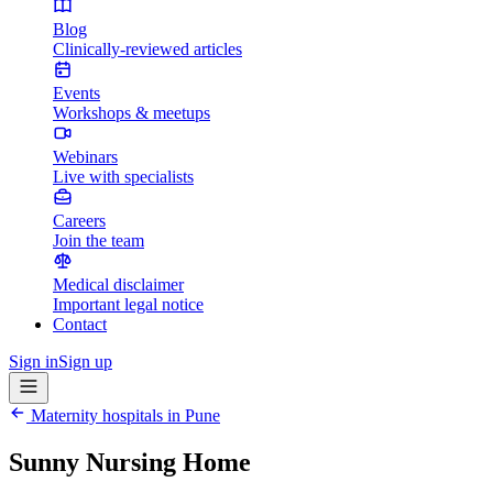
Blog
Clinically-reviewed articles
Events
Workshops & meetups
Webinars
Live with specialists
Careers
Join the team
Medical disclaimer
Important legal notice
Contact
Sign in
Sign up
Maternity hospitals in
Pune
Sunny Nursing Home