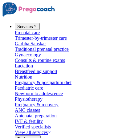
Services
Prenatal care
Trimester-by-trimester care
Garbha Sanskar
Traditional prenatal practice
Gynaecology
Consults & routine exams
Lactation
Breastfeeding support
Nutrition
Pregnancy & postpartum diet
Paediatric care
Newborn to adolescence
Physiotherapy
Pregnancy & recovery
ANC classes
Antenatal preparation
IVF & fertility
Verified specialists
View all services