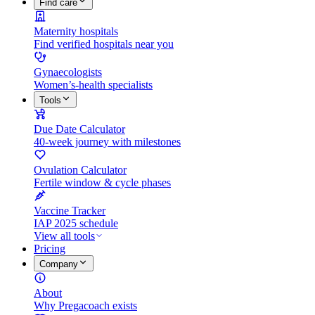
Find care
Maternity hospitals
Find verified hospitals near you
Gynaecologists
Women’s-health specialists
Tools
Due Date Calculator
40-week journey with milestones
Ovulation Calculator
Fertile window & cycle phases
Vaccine Tracker
IAP 2025 schedule
View all tools
Pricing
Company
About
Why Pregacoach exists