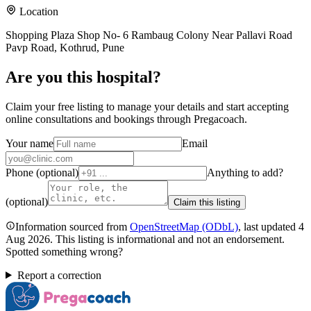
Location
Shopping Plaza Shop No- 6 Rambaug Colony Near Pallavi Road
Pavp Road, Kothrud, Pune
Are you
this hospital
?
Claim your free listing to manage your details and start accepting
online consultations and bookings through Pregacoach.
Your name
Email
Phone (optional)
Anything to add?
(optional)
Claim this listing
Information sourced from
OpenStreetMap
(ODbL)
, last updated
4
Aug 2026
.
This listing is informational and not an endorsement.
Spotted something wrong?
Report a correction