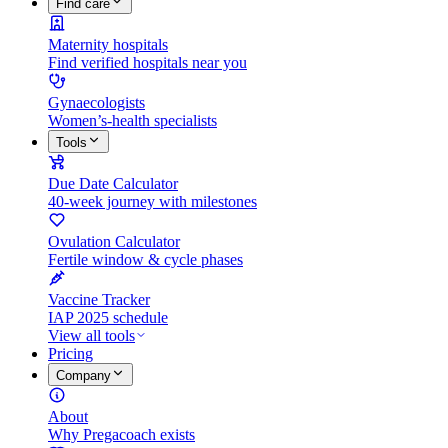
Find care
Maternity hospitals
Find verified hospitals near you
Gynaecologists
Women’s-health specialists
Tools
Due Date Calculator
40-week journey with milestones
Ovulation Calculator
Fertile window & cycle phases
Vaccine Tracker
IAP 2025 schedule
View all tools
Pricing
Company
About
Why Pregacoach exists