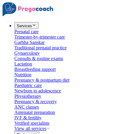
Services
Prenatal care
Trimester-by-trimester care
Garbha Sanskar
Traditional prenatal practice
Gynaecology
Consults & routine exams
Lactation
Breastfeeding support
Nutrition
Pregnancy & postpartum diet
Paediatric care
Newborn to adolescence
Physiotherapy
Pregnancy & recovery
ANC classes
Antenatal preparation
IVF & fertility
Verified specialists
View all services