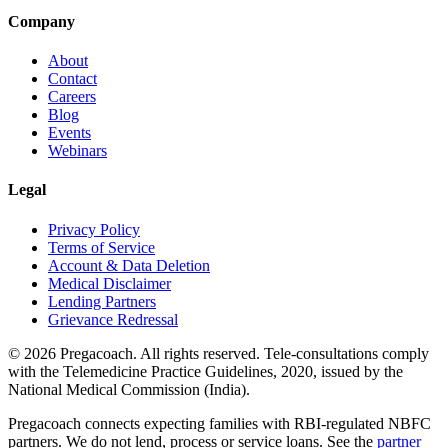
Company
About
Contact
Careers
Blog
Events
Webinars
Legal
Privacy Policy
Terms of Service
Account & Data Deletion
Medical Disclaimer
Lending Partners
Grievance Redressal
©
2026
Pregacoach. All rights reserved. Tele-consultations comply
with the Telemedicine Practice Guidelines, 2020, issued by the
National Medical Commission (India).
Pregacoach connects expecting families with RBI-regulated NBFC
partners. We do not lend, process or service loans. See the
partner