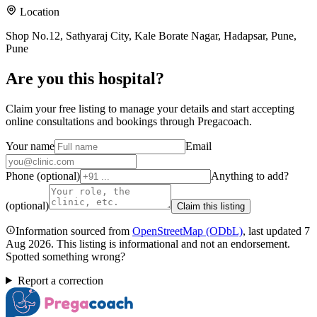
Location
Shop No.12, Sathyaraj City, Kale Borate Nagar, Hadapsar, Pune,
Pune
Are you
this hospital
?
Claim your free listing to manage your details and start accepting
online consultations and bookings through Pregacoach.
Your name
Email
Phone (optional)
Anything to add?
(optional)
Claim this listing
Information sourced from
OpenStreetMap
(ODbL)
, last updated
7
Aug 2026
.
This listing is informational and not an endorsement.
Spotted something wrong?
Report a correction