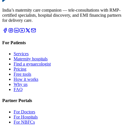
India’s maternity care companion — tele-consultations with RMP-
certified specialists, hospital discovery, and EMI financing partners
for delivery care.
For Patients
Services
Maternity hospitals
Find a gynaecologist
Pricing
Free tools
How it works
Why us
FAQ
Partner Portals
For Doctors
For Hospitals
For NBFCs