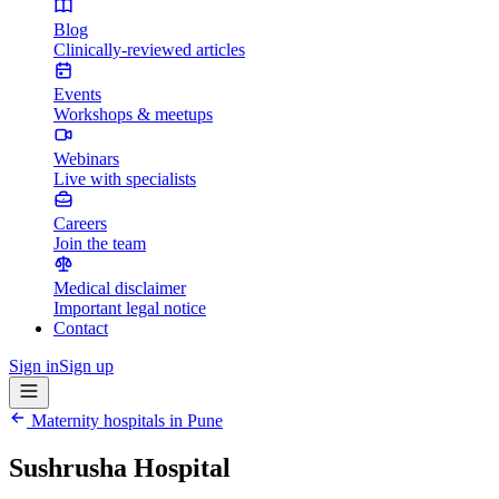
Blog
Clinically-reviewed articles
Events
Workshops & meetups
Webinars
Live with specialists
Careers
Join the team
Medical disclaimer
Important legal notice
Contact
Sign in
Sign up
Maternity hospitals in
Pune
Sushrusha Hospital