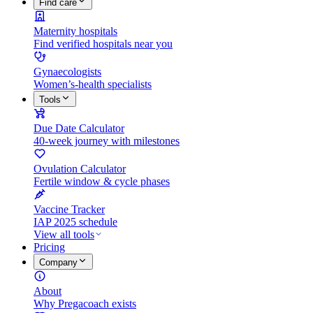
Find care
Maternity hospitals
Find verified hospitals near you
Gynaecologists
Women’s-health specialists
Tools
Due Date Calculator
40-week journey with milestones
Ovulation Calculator
Fertile window & cycle phases
Vaccine Tracker
IAP 2025 schedule
View all tools
Pricing
Company
About
Why Pregacoach exists