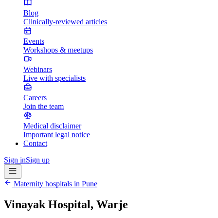
Blog
Clinically-reviewed articles
Events
Workshops & meetups
Webinars
Live with specialists
Careers
Join the team
Medical disclaimer
Important legal notice
Contact
Sign in
Sign up
Maternity hospitals in
Pune
Vinayak Hospital, Warje