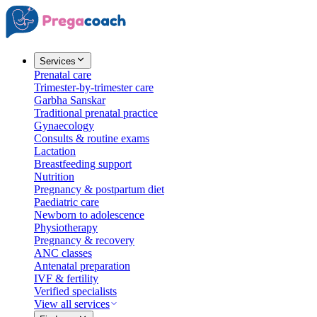
Services
Prenatal care
Trimester-by-trimester care
Garbha Sanskar
Traditional prenatal practice
Gynaecology
Consults & routine exams
Lactation
Breastfeeding support
Nutrition
Pregnancy & postpartum diet
Paediatric care
Newborn to adolescence
Physiotherapy
Pregnancy & recovery
ANC classes
Antenatal preparation
IVF & fertility
Verified specialists
View all services