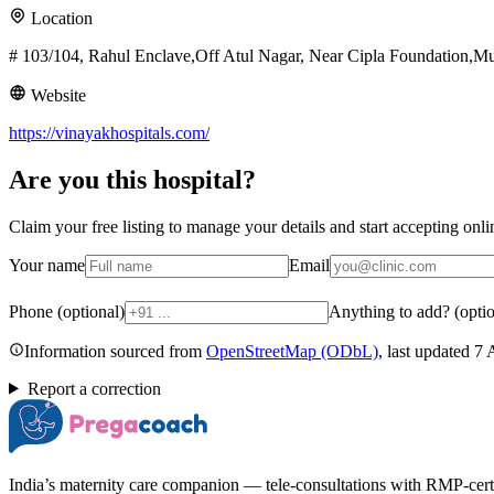
Location
# 103/104, Rahul Enclave,Off Atul Nagar, Near Cipla Foundation,
Website
https://vinayakhospitals.com/
Are you
this hospital
?
Claim your free listing to manage your details and start accepting on
Your name
Email
Phone (optional)
Anything to add? (optio
Information sourced from
OpenStreetMap
(ODbL)
, last updated
7 
Report a correction
India’s maternity care companion — tele-consultations with RMP-certifi