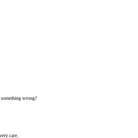
d something wrong?
very care.