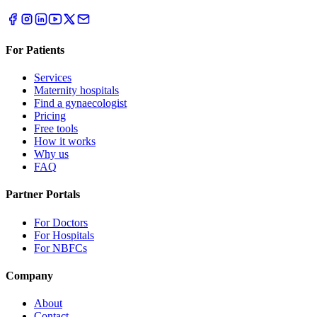
For Patients
Services
Maternity hospitals
Find a gynaecologist
Pricing
Free tools
How it works
Why us
FAQ
Partner Portals
For Doctors
For Hospitals
For NBFCs
Company
About
Contact