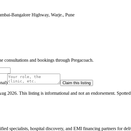
Mumbai-Bangalore Highway, Warje., Pune
line consultations and bookings through Pregacoach.
nal)
Claim this listing
Aug 2026
.
This listing is informational and not an endorsement.
Spotte
ed specialists, hospital discovery, and EMI financing partners for deli