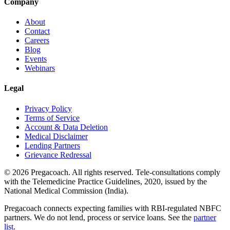
Company
About
Contact
Careers
Blog
Events
Webinars
Legal
Privacy Policy
Terms of Service
Account & Data Deletion
Medical Disclaimer
Lending Partners
Grievance Redressal
©
2026
Pregacoach. All rights reserved. Tele-consultations comply
with the Telemedicine Practice Guidelines, 2020, issued by the
National Medical Commission (India).
Pregacoach connects expecting families with RBI-regulated NBFC
partners. We do not lend, process or service loans. See the
partner
list
.