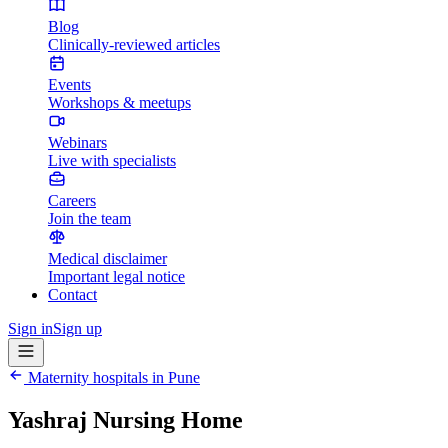
Blog
Clinically-reviewed articles
Events
Workshops & meetups
Webinars
Live with specialists
Careers
Join the team
Medical disclaimer
Important legal notice
Contact
Sign in
Sign up
Maternity hospitals in
Pune
Yashraj Nursing Home