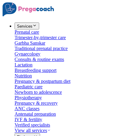
Services
Prenatal care
Trimester-by-trimester care
Garbha Sanskar
Traditional prenatal practice
Gynaecology
Consults & routine exams
Lactation
Breastfeeding support
Nutrition
Pregnancy & postpartum diet
Paediatric care
Newborn to adolescence
Physiotherapy
Pregnancy & recovery
ANC classes
Antenatal preparation
IVF & fertility
Verified specialists
View all services