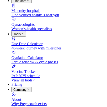
Find care
Maternity hospitals
Find verified hospitals near you
Gynaecologists
Women’s-health specialists
Tools
Due Date Calculator
40-week journey with milestones
Ovulation Calculator
Fertile window & cycle phases
Vaccine Tracker
IAP 2025 schedule
View all tools
Pricing
Company
About
Why Pregacoach exists