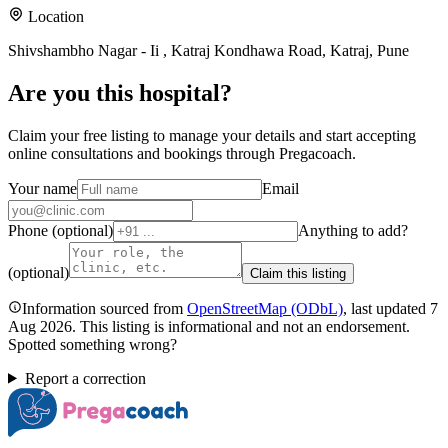
Location
Shivshambho Nagar - Ii , Katraj Kondhawa Road, Katraj, Pune
Are you
this hospital
?
Claim your free listing to manage your details and start accepting
online consultations and bookings through Pregacoach.
Your name
Email
Phone (optional)
Anything to add?
(optional)
Claim this listing
Information sourced from
OpenStreetMap
(ODbL)
, last updated
7
Aug 2026
.
This listing is informational and not an endorsement.
Spotted something wrong?
Report a correction