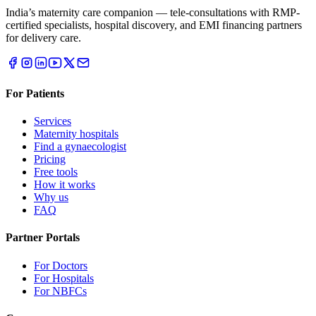
India’s maternity care companion — tele-consultations with RMP-
certified specialists, hospital discovery, and EMI financing partners
for delivery care.
For Patients
Services
Maternity hospitals
Find a gynaecologist
Pricing
Free tools
How it works
Why us
FAQ
Partner Portals
For Doctors
For Hospitals
For NBFCs