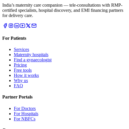
India’s maternity care companion — tele-consultations with RMP-
certified specialists, hospital discovery, and EMI financing partners
for delivery care.
For Patients
Services
Maternity hospitals
Find a gynaecologist
Pricing
Free tools
How it works
Why us
FAQ
Partner Portals
For Doctors
For Hospitals
For NBFCs