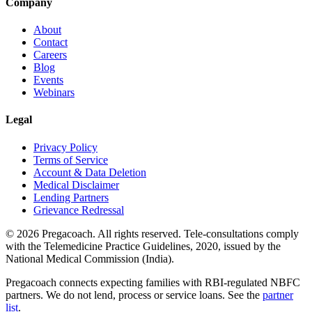
Company
About
Contact
Careers
Blog
Events
Webinars
Legal
Privacy Policy
Terms of Service
Account & Data Deletion
Medical Disclaimer
Lending Partners
Grievance Redressal
©
2026
Pregacoach. All rights reserved. Tele-consultations comply
with the Telemedicine Practice Guidelines, 2020, issued by the
National Medical Commission (India).
Pregacoach connects expecting families with RBI-regulated NBFC
partners. We do not lend, process or service loans. See the
partner
list
.