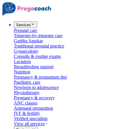
Services
Prenatal care
Trimester-by-trimester care
Garbha Sanskar
Traditional prenatal practice
Gynaecology
Consults & routine exams
Lactation
Breastfeeding support
Nutrition
Pregnancy & postpartum diet
Paediatric care
Newborn to adolescence
Physiotherapy
Pregnancy & recovery
ANC classes
Antenatal preparation
IVF & fertility
Verified specialists
View all services