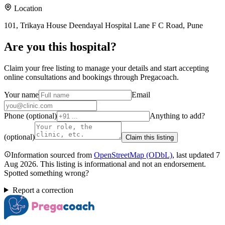
Location
101, Trikaya House Deendayal Hospital Lane F C Road, Pune
Are you
this hospital
?
Claim your free listing to manage your details and start accepting
online consultations and bookings through Pregacoach.
Your name
Email
Phone (optional)
Anything to add?
(optional)
Claim this listing
Information sourced from
OpenStreetMap
(ODbL)
, last updated
7
Aug 2026
.
This listing is informational and not an endorsement.
Spotted something wrong?
Report a correction