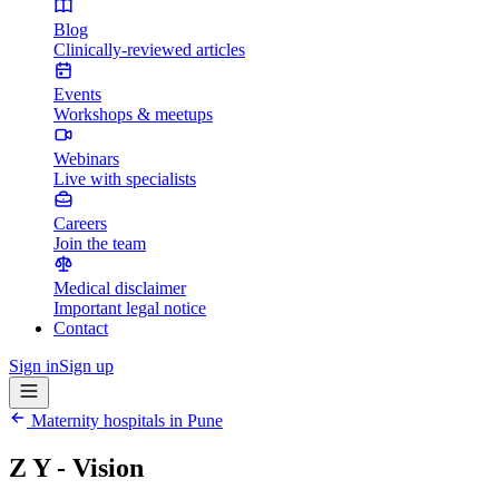
Blog
Clinically-reviewed articles
Events
Workshops & meetups
Webinars
Live with specialists
Careers
Join the team
Medical disclaimer
Important legal notice
Contact
Sign in
Sign up
Maternity hospitals in
Pune
Z Y - Vision