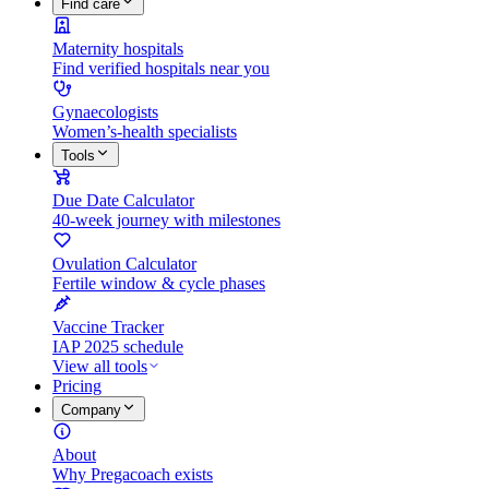
Find care
Maternity hospitals
Find verified hospitals near you
Gynaecologists
Women’s-health specialists
Tools
Due Date Calculator
40-week journey with milestones
Ovulation Calculator
Fertile window & cycle phases
Vaccine Tracker
IAP 2025 schedule
View all tools
Pricing
Company
About
Why Pregacoach exists